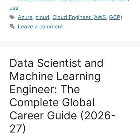
usa
Tags
Azure
,
cloud
,
Cloud Engineer (AWS
,
GCP)
Leave a comment
Data Scientist and
Machine Learning
Engineer: The
Complete Global
Career Guide (2026-
27)