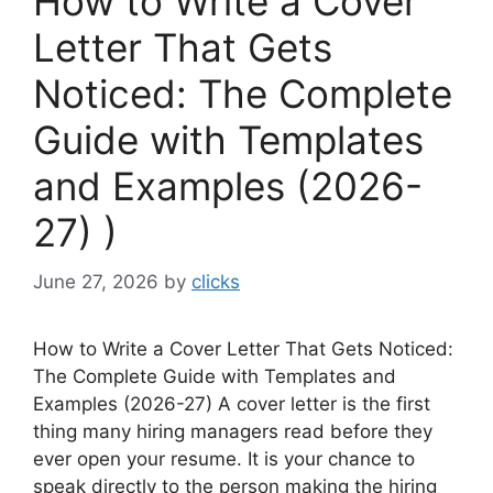
How to Write a Cover
Letter That Gets
Noticed: The Complete
Guide with Templates
and Examples (2026-
27) )
June 27, 2026
by
clicks
How to Write a Cover Letter That Gets Noticed:
The Complete Guide with Templates and
Examples (2026-27) A cover letter is the first
thing many hiring managers read before they
ever open your resume. It is your chance to
speak directly to the person making the hiring