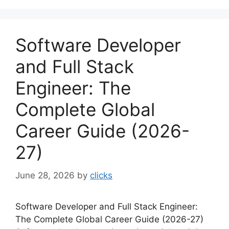
Software Developer
and Full Stack
Engineer: The
Complete Global
Career Guide (2026-
27)
June 28, 2026
by
clicks
Software Developer and Full Stack Engineer:
The Complete Global Career Guide (2026-27)