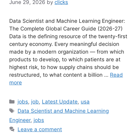
June 29, 2026
by
clicks
Data Scientist and Machine Learning Engineer:
The Complete Global Career Guide (2026-27)
Data is the defining resource of the twenty-first
century economy. Every meaningful decision
made by a modern organization — from which
products to develop, to which patients are at
highest risk, to how supply chains should be
restructured, to what content a billion …
Read
more
Categories
jobs
,
job
,
Latest Update
,
usa
Tags
Data Scientist and Machine Learning
Engineer
,
jobs
Leave a comment