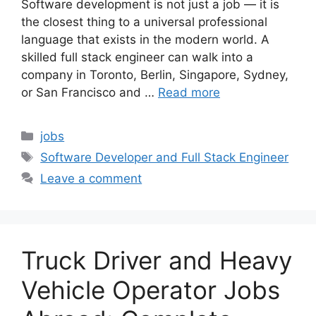
Software development is not just a job — it is
the closest thing to a universal professional
language that exists in the modern world. A
skilled full stack engineer can walk into a
company in Toronto, Berlin, Singapore, Sydney,
or San Francisco and …
Read more
Categories
jobs
Tags
Software Developer and Full Stack Engineer
Leave a comment
Truck Driver and Heavy
Vehicle Operator Jobs