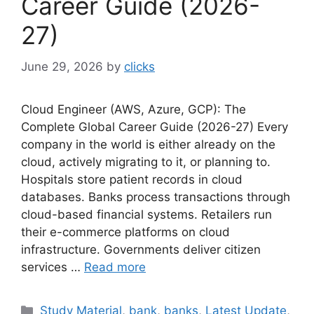
Career Guide (2026-
27)
June 29, 2026
by
clicks
Cloud Engineer (AWS, Azure, GCP): The
Complete Global Career Guide (2026-27) Every
company in the world is either already on the
cloud, actively migrating to it, or planning to.
Hospitals store patient records in cloud
databases. Banks process transactions through
cloud-based financial systems. Retailers run
their e-commerce platforms on cloud
infrastructure. Governments deliver citizen
services …
Read more
Categories
Study Material
,
bank
,
banks
,
Latest Update
,