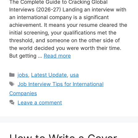
The Complete Guide to Cracking Global
Interviews (2026-27) Landing an interview with
an international company is a significant
achievement. It means your resume cleared the
initial screening, your qualifications met the
threshold, and someone on the other side of
the world decided you were worth their time.
But getting …
Read more
Categories
jobs
,
Latest Update
,
usa
Tags
Job Interview Tips for International
Companies
Leave a comment