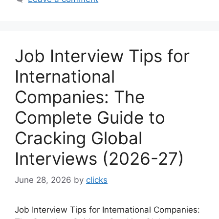
Job Interview Tips for
International
Companies: The
Complete Guide to
Cracking Global
Interviews (2026-27)
June 28, 2026
by
clicks
Job Interview Tips for International Companies: