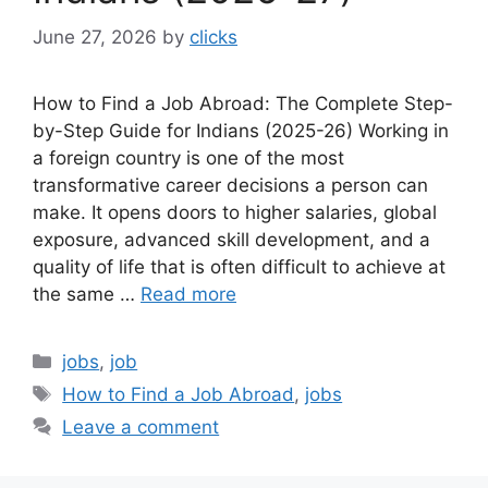
June 27, 2026
by
clicks
How to Find a Job Abroad: The Complete Step-
by-Step Guide for Indians (2025-26) Working in
a foreign country is one of the most
transformative career decisions a person can
make. It opens doors to higher salaries, global
exposure, advanced skill development, and a
quality of life that is often difficult to achieve at
the same …
Read more
Categories
jobs
,
job
Tags
How to Find a Job Abroad
,
jobs
Leave a comment