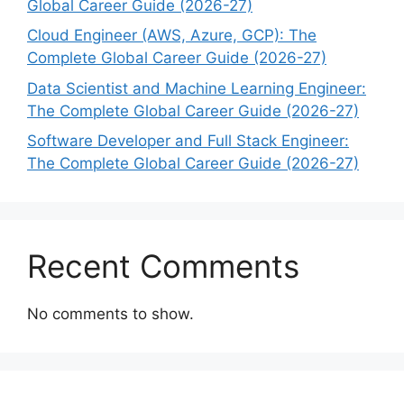
Global Career Guide (2026-27)
Cloud Engineer (AWS, Azure, GCP): The
Complete Global Career Guide (2026-27)
Data Scientist and Machine Learning Engineer:
The Complete Global Career Guide (2026-27)
Software Developer and Full Stack Engineer:
The Complete Global Career Guide (2026-27)
Recent Comments
No comments to show.