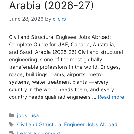
Arabia (2026-27)
June 28, 2026
by
clicks
Civil and Structural Engineer Jobs Abroad:
Complete Guide for UAE, Canada, Australia,
and Saudi Arabia (2025-26) Civil and structural
engineering is one of the most globally
transferable professions in the world. Bridges,
roads, buildings, dams, airports, metro
systems, water treatment plants — every
country in the world needs them, and every
country needs qualified engineers …
Read more
Categories
jobs
,
usa
Tags
Civil and Structural Engineer Jobs Abroad
Leave a comment