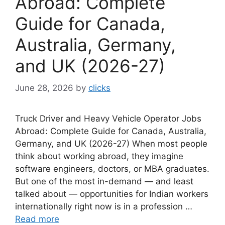
Abroad: Complete
Guide for Canada,
Australia, Germany,
and UK (2026-27)
June 28, 2026
by
clicks
Truck Driver and Heavy Vehicle Operator Jobs
Abroad: Complete Guide for Canada, Australia,
Germany, and UK (2026-27) When most people
think about working abroad, they imagine
software engineers, doctors, or MBA graduates.
But one of the most in-demand — and least
talked about — opportunities for Indian workers
internationally right now is in a profession …
Read more