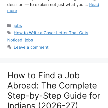
decision — to explain not just what you …
Read
more
Categories
jobs
Tags
How to Write a Cover Letter That Gets
Noticed
,
jobs
Leave a comment
How to Find a Job
Abroad: The Complete
Step-by-Step Guide for
Indians (2026-27)