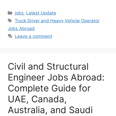
Categories
jobs
,
Latest Update
Tags
Truck Driver and Heavy Vehicle Operator
Jobs Abroad
Leave a comment
Civil and Structural
Engineer Jobs Abroad:
Complete Guide for
UAE, Canada,
Australia, and Saudi