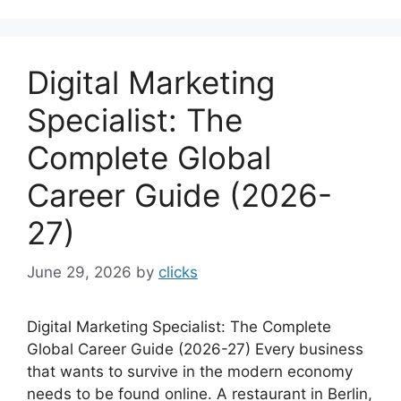
Digital Marketing
Specialist: The
Complete Global
Career Guide (2026-
27)
June 29, 2026
by
clicks
Digital Marketing Specialist: The Complete
Global Career Guide (2026-27) Every business
that wants to survive in the modern economy
needs to be found online. A restaurant in Berlin,