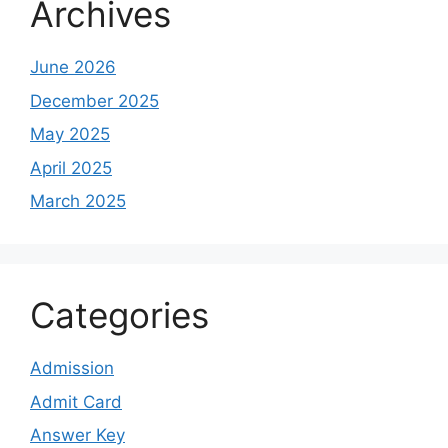
Archives
June 2026
December 2025
May 2025
April 2025
March 2025
Categories
Admission
Admit Card
Answer Key