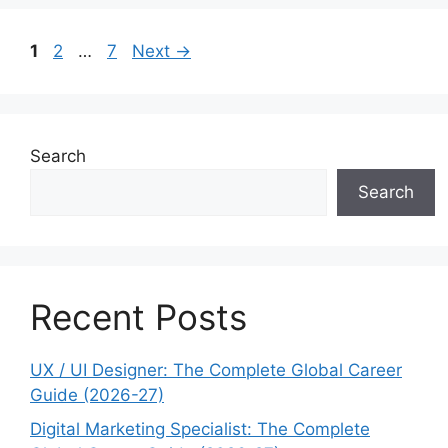
Page
Page
Page
1
2
…
7
Next
→
Search
Search
Recent Posts
UX / UI Designer: The Complete Global Career
Guide (2026-27)
Digital Marketing Specialist: The Complete