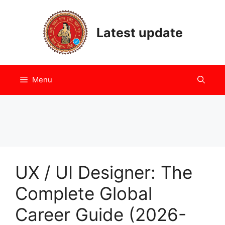
Skip
to
Latest update
content
Menu
UX / UI Designer: The
Complete Global
Career Guide (2026-