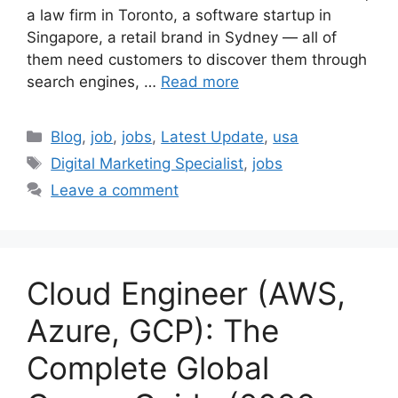
a law firm in Toronto, a software startup in
Singapore, a retail brand in Sydney — all of
them need customers to discover them through
search engines, …
Read more
Categories
Blog
,
job
,
jobs
,
Latest Update
,
usa
Tags
Digital Marketing Specialist
,
jobs
Leave a comment
Cloud Engineer (AWS,
Azure, GCP): The
Complete Global