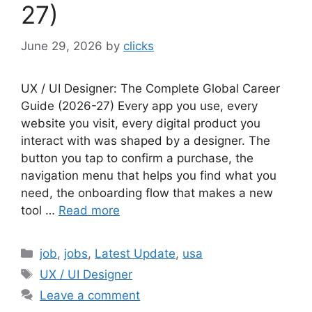
27)
June 29, 2026
by
clicks
UX / UI Designer: The Complete Global Career
Guide (2026-27) Every app you use, every
website you visit, every digital product you
interact with was shaped by a designer. The
button you tap to confirm a purchase, the
navigation menu that helps you find what you
need, the onboarding flow that makes a new
tool …
Read more
Categories
job
,
jobs
,
Latest Update
,
usa
Tags
UX / UI Designer
Leave a comment