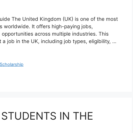
uide The United Kingdom (UK) is one of the most
s worldwide. It offers high-paying jobs,
opportunities across multiple industries. This
a job in the UK, including job types, eligibility, …
Scholarship
 STUDENTS IN THE