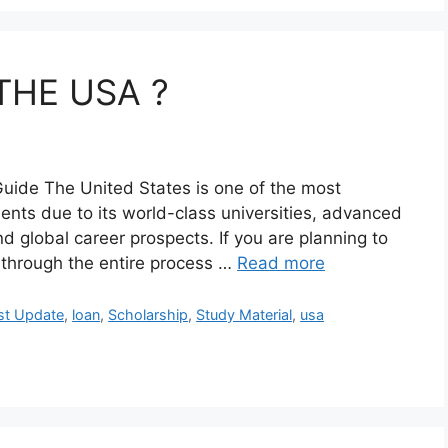
THE USA ?
uide The United States is one of the most
dents due to its world-class universities, advanced
nd global career prospects. If you are planning to
u through the entire process …
Read more
st Update
,
loan
,
Scholarship
,
Study Material
,
usa