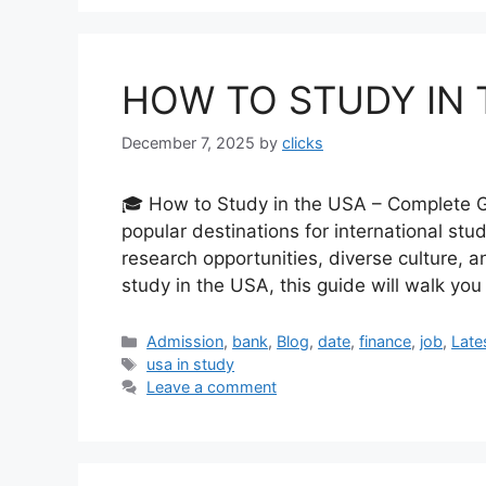
HOW TO STUDY IN 
December 7, 2025
by
clicks
🎓 How to Study in the USA – Complete G
popular destinations for international stu
research opportunities, diverse culture, a
study in the USA, this guide will walk yo
Categories
Admission
,
bank
,
Blog
,
date
,
finance
,
job
,
Late
Tags
usa in study
Leave a comment