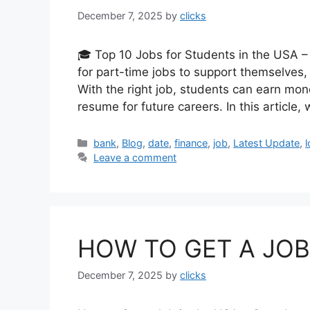
December 7, 2025
by
clicks
🎓 Top 10 Jobs for Students in the USA 
for part-time jobs to support themselves, 
With the right job, students can earn mone
resume for future careers. In this article,
Categories
bank
,
Blog
,
date
,
finance
,
job
,
Latest Update
,
Leave a comment
HOW TO GET A JOB 
December 7, 2025
by
clicks