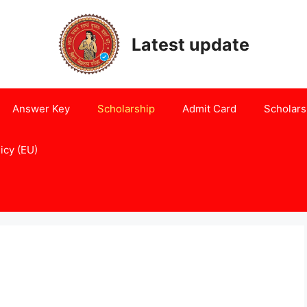
Latest update
Answer Key
Scholarship
Admit Card
Scholars
icy (EU)