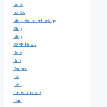
bank
banks
blockchain technology
Blog
blog
BSEB News
date
defi
finance
job
jobs
Latest Update
loan