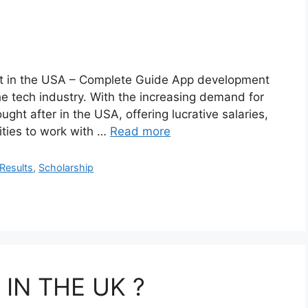
nt in the USA – Complete Guide App development
he tech industry. With the increasing demand for
ght after in the USA, offering lucrative salaries,
ities to work with …
Read more
Results
,
Scholarship
IN THE UK ?