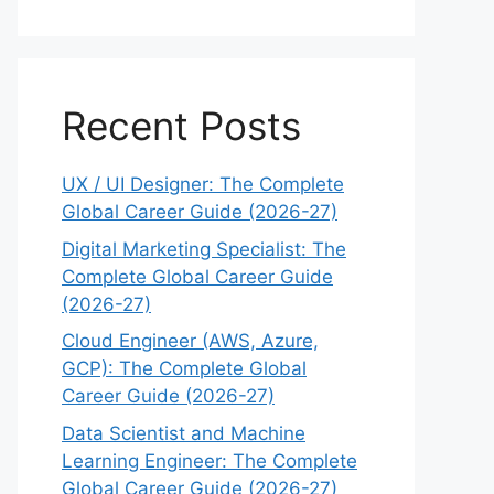
Recent Posts
UX / UI Designer: The Complete
Global Career Guide (2026-27)
Digital Marketing Specialist: The
Complete Global Career Guide
(2026-27)
Cloud Engineer (AWS, Azure,
GCP): The Complete Global
Career Guide (2026-27)
Data Scientist and Machine
Learning Engineer: The Complete
Global Career Guide (2026-27)