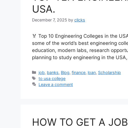
USA.
December 7, 2025
by
clicks
🏅 Top 10 Engineering Colleges in the US
some of the world’s best engineering colle
education, modern labs, research opportun
planning to study engineering in the USA,
Categories
job
,
banks
,
Blog
,
finance
,
loan
,
Scholarship
Tags
to usa college
Leave a comment
HOW TO GET A JOB