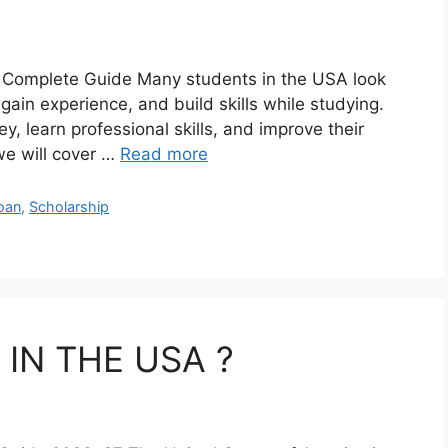
– Complete Guide Many students in the USA look
gain experience, and build skills while studying.
y, learn professional skills, and improve their
 we will cover …
Read more
loan
,
Scholarship
IN THE USA ?