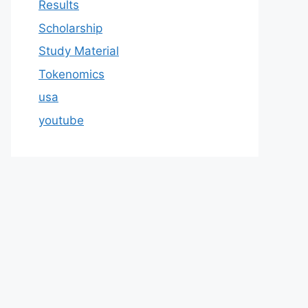
Results
Scholarship
Study Material
Tokenomics
usa
youtube