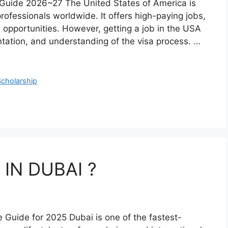
Guide 2026~27 The United States of America is
rofessionals worldwide. It offers high-paying jobs,
 opportunities. However, getting a job in the USA
ntation, and understanding of the visa process. …
Scholarship
IN DUBAI ?
 Guide for 2025 Dubai is one of the fastest-