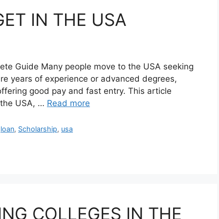
GET IN THE USA
lete Guide Many people move to the USA seeking
ire years of experience or advanced degrees,
offering good pay and fast entry. This article
n the USA, …
Read more
,
loan
,
Scholarship
,
usa
ING COLLEGES IN THE