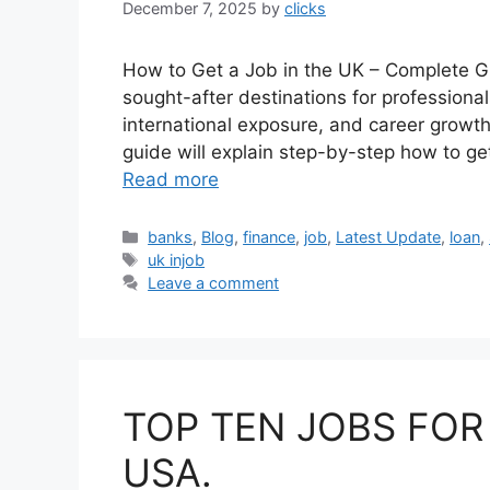
December 7, 2025
by
clicks
How to Get a Job in the UK – Complete G
sought-after destinations for professional
international exposure, and career growth 
guide will explain step-by-step how to get 
Read more
Categories
banks
,
Blog
,
finance
,
job
,
Latest Update
,
loan
,
Tags
uk injob
Leave a comment
TOP TEN JOBS FOR
USA.