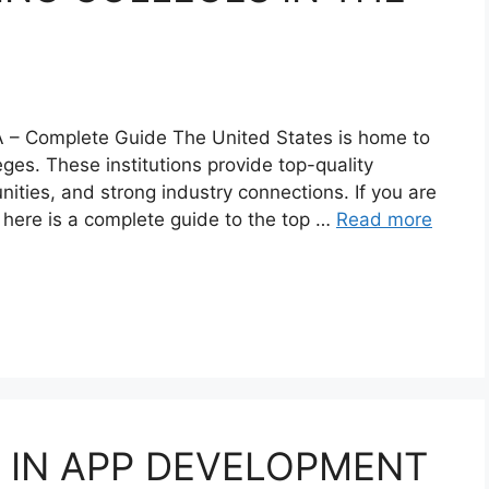
A – Complete Guide The United States is home to
ges. These institutions provide top-quality
ities, and strong industry connections. If you are
 here is a complete guide to the top …
Read more
 IN APP DEVELOPMENT