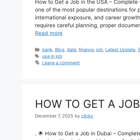
How to Get a Job in the USA – Complete 
one of the most popular destinations for p
international exposure, and career growth
requires careful planning, proper docume
Read more
Categories
bank
,
Blog
,
date
,
finance
,
job
,
Latest Update
,
Tags
usa in job
Leave a comment
HOW TO GET A JOB 
December 7, 2025
by
clicks
. 🌟 How to Get a Job in Dubai – Complete