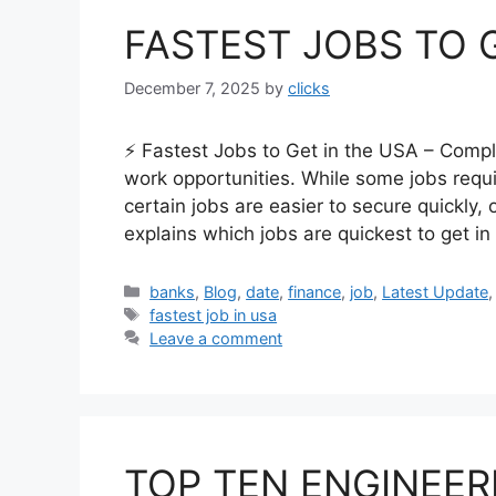
FASTEST JOBS TO 
December 7, 2025
by
clicks
⚡ Fastest Jobs to Get in the USA – Comp
work opportunities. While some jobs requ
certain jobs are easier to secure quickly, 
explains which jobs are quickest to get i
Categories
banks
,
Blog
,
date
,
finance
,
job
,
Latest Update
Tags
fastest job in usa
Leave a comment
TOP TEN ENGINEER