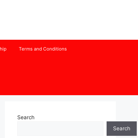
hip
Terms and Conditions
Search
Search