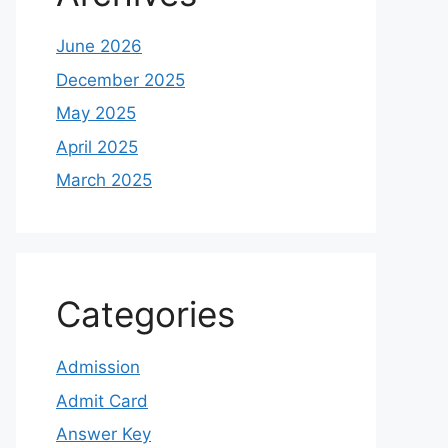
June 2026
December 2025
May 2025
April 2025
March 2025
Categories
Admission
Admit Card
Answer Key