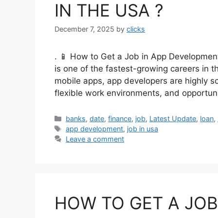
IN THE USA ?
December 7, 2025
by
clicks
. 📱 How to Get a Job in App Developme
is one of the fastest-growing careers in t
mobile apps, app developers are highly sou
flexible work environments, and opportun
Categories
banks
,
date
,
finance
,
job
,
Latest Update
,
loan
,
Tags
app development
,
job in usa
Leave a comment
HOW TO GET A JOB 