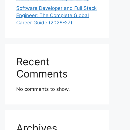
Software Developer and Full Stack
Engineer: The Complete Global
Career Guide (2026-27)
Recent
Comments
No comments to show.
Archives