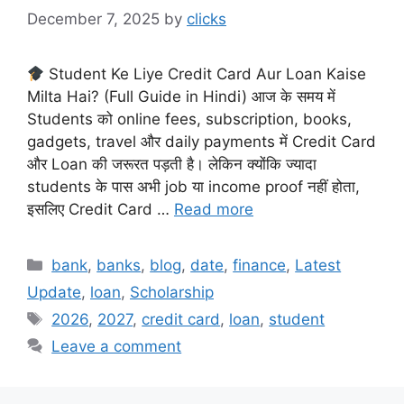
December 7, 2025
by
clicks
Student Ke Liye Credit Card Aur Loan Kaise
Milta Hai? (Full Guide in Hindi) आज के समय में
Students को online fees, subscription, books,
gadgets, travel और daily payments में Credit Card
और Loan की जरूरत पड़ती है। लेकिन क्योंकि ज्यादा
students के पास अभी job या income proof नहीं होता,
इसलिए Credit Card …
Read more
Categories
bank
,
banks
,
blog
,
date
,
finance
,
Latest
Update
,
loan
,
Scholarship
Tags
2026
,
2027
,
credit card
,
loan
,
student
Leave a comment