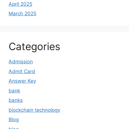
April 2025
March 2025
Categories
Admission
Admit Card
Answer Key
bank
banks
blockchain technology
Blog