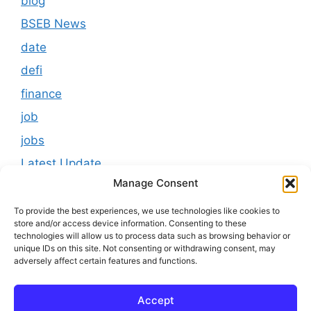
blog
BSEB News
date
defi
finance
job
jobs
Latest Update
Manage Consent
loan
Results
To provide the best experiences, we use technologies like cookies to
store and/or access device information. Consenting to these
Scholarship
technologies will allow us to process data such as browsing behavior or
unique IDs on this site. Not consenting or withdrawing consent, may
Study Material
adversely affect certain features and functions.
Tokenomics
Accept
usa