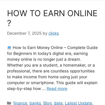
HOW TO EARN ONLINE
?
December 7, 2025
by
clicks
How to Earn Money Online – Complete Guide
for Beginners In today’s digital era, earning
money online is no longer just a dream.
Whether you are a student, a homemaker, or a
professional, there are countless opportunities
to make income from home using just your
computer or smartphone. This guide will explain
step-by-step how …
Read more
Categories
finance
,
banks
,
Blog
,
date
,
Latest Update
,