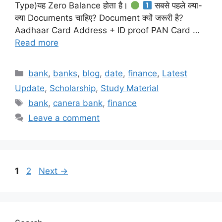
Type)यह Zero Balance होता है।
सबसे पहले क्या-
क्या Documents चाहिए? Document क्यों जरूरी है?
Aadhaar Card Address + ID proof PAN Card …
Read more
Categories
bank
,
banks
,
blog
,
date
,
finance
,
Latest
Update
,
Scholarship
,
Study Material
Tags
bank
,
canera bank
,
finance
Leave a comment
Page
Page
1
2
Next
→