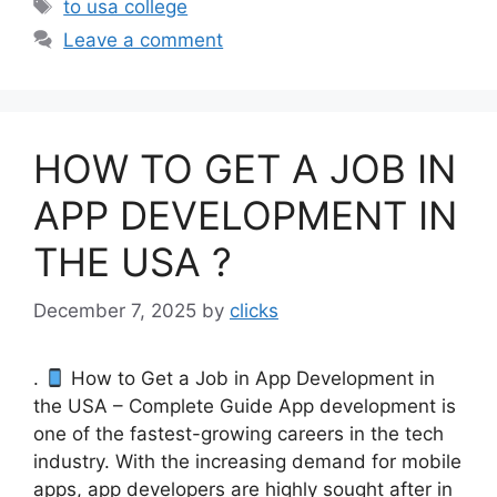
Tags
to usa college
Leave a comment
HOW TO GET A JOB IN
APP DEVELOPMENT IN
THE USA ?
December 7, 2025
by
clicks
.
How to Get a Job in App Development in
the USA – Complete Guide App development is
one of the fastest-growing careers in the tech
industry. With the increasing demand for mobile
apps, app developers are highly sought after in