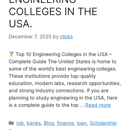
COLLEGES IN THE
USA.
December 7, 2025
by
clicks
Top 10 Engineering Colleges in the USA –
Complete Guide The United States is home to
some of the world’s best engineering colleges.
These institutions provide top-quality
education, modern labs, research opportunities,
and strong industry connections. If you are
planning to study engineering in the USA, here
is a complete guide to the top …
Read more
Categories
job
,
banks
,
Blog
,
finance
,
loan
,
Scholarship