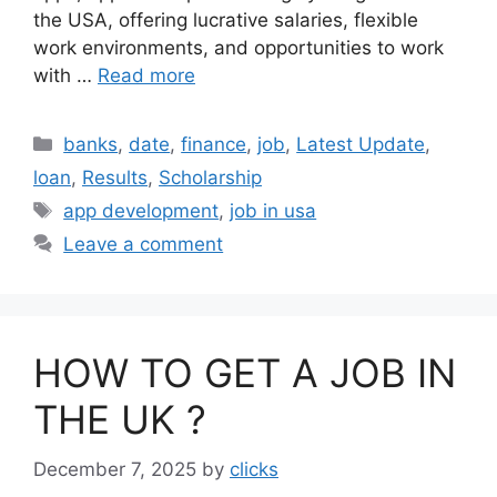
the USA, offering lucrative salaries, flexible
work environments, and opportunities to work
with …
Read more
Categories
banks
,
date
,
finance
,
job
,
Latest Update
,
loan
,
Results
,
Scholarship
Tags
app development
,
job in usa
Leave a comment
HOW TO GET A JOB IN
THE UK ?
December 7, 2025
by
clicks