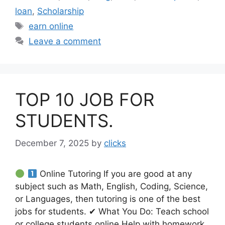
loan
,
Scholarship
Tags
earn online
Leave a comment
TOP 10 JOB FOR
STUDENTS.
December 7, 2025
by
clicks
Online Tutoring If you are good at any
subject such as Math, English, Coding, Science,
or Languages, then tutoring is one of the best
jobs for students. ✔ What You Do: Teach school
or college students online Help with homework