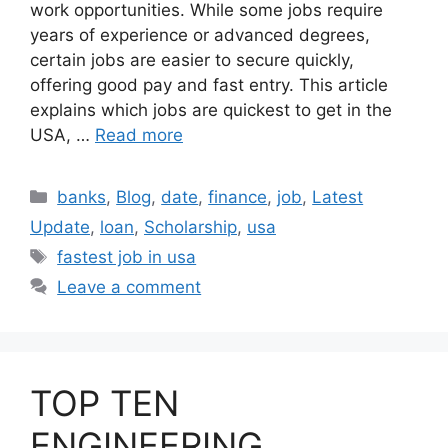
work opportunities. While some jobs require
years of experience or advanced degrees,
certain jobs are easier to secure quickly,
offering good pay and fast entry. This article
explains which jobs are quickest to get in the
USA, …
Read more
Categories
banks
,
Blog
,
date
,
finance
,
job
,
Latest
Update
,
loan
,
Scholarship
,
usa
Tags
fastest job in usa
Leave a comment
TOP TEN
ENGINEERING