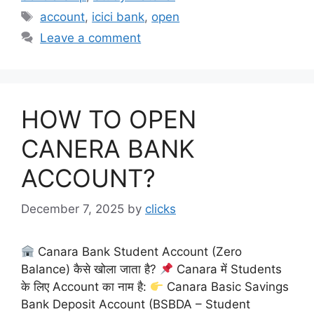
Tags
account
,
icici bank
,
open
Leave a comment
HOW TO OPEN
CANERA BANK
ACCOUNT?
December 7, 2025
by
clicks
Canara Bank Student Account (Zero
Balance) कैसे खोला जाता है?
Canara में Students
के लिए Account का नाम है:
Canara Basic Savings
Bank Deposit Account (BSBDA – Student