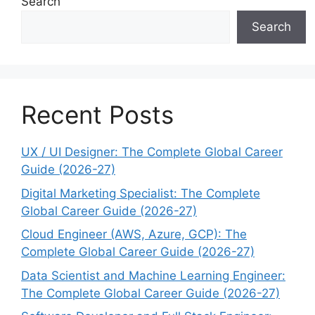
Search
Search
Recent Posts
UX / UI Designer: The Complete Global Career
Guide (2026-27)
Digital Marketing Specialist: The Complete
Global Career Guide (2026-27)
Cloud Engineer (AWS, Azure, GCP): The
Complete Global Career Guide (2026-27)
Data Scientist and Machine Learning Engineer:
The Complete Global Career Guide (2026-27)