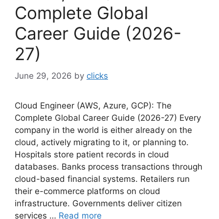
Complete Global
Career Guide (2026-
27)
June 29, 2026
by
clicks
Cloud Engineer (AWS, Azure, GCP): The
Complete Global Career Guide (2026-27) Every
company in the world is either already on the
cloud, actively migrating to it, or planning to.
Hospitals store patient records in cloud
databases. Banks process transactions through
cloud-based financial systems. Retailers run
their e-commerce platforms on cloud
infrastructure. Governments deliver citizen
services …
Read more