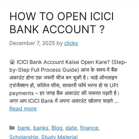
HOW TO OPEN ICICI
BANK ACCOUNT ?
December 7, 2025
by
clicks
ICICI Bank Account Kaise Open Kare? (Step-
by-Step Full Process Guide) आज के समय में बैंक
अकाउंट होना एक जरूरी चीज बन चुकी है। चाहे ऑनलाइन
ट्रांजैक्शन हो, कॉलेज फीस, सरकारी फॉर्म भरना हो या UPI
payments – हर जगह बैंक अकाउंट की जरूरत पड़ती है।
अगर आप ICICI Bank में अपना अकाउंट खोलना चाहते …
Read more
Categories
bank
,
banks
,
Blog
,
date
,
finance
,
Scholarship
,
Study Material