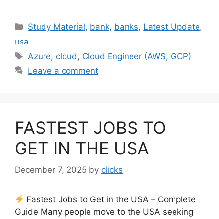
Categories
Study Material
,
bank
,
banks
,
Latest Update
,
usa
Tags
Azure
,
cloud
,
Cloud Engineer (AWS
,
GCP)
Leave a comment
FASTEST JOBS TO
GET IN THE USA
December 7, 2025
by
clicks
Fastest Jobs to Get in the USA – Complete
Guide Many people move to the USA seeking