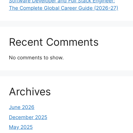
Software Developer and Full Stack Engineer:
The Complete Global Career Guide (2026-27)
Recent Comments
No comments to show.
Archives
June 2026
December 2025
May 2025