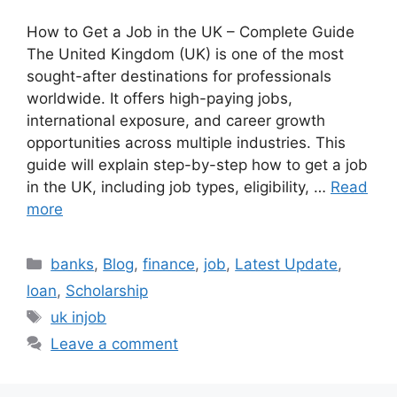
How to Get a Job in the UK – Complete Guide
The United Kingdom (UK) is one of the most
sought-after destinations for professionals
worldwide. It offers high-paying jobs,
international exposure, and career growth
opportunities across multiple industries. This
guide will explain step-by-step how to get a job
in the UK, including job types, eligibility, …
Read
more
Categories
banks
,
Blog
,
finance
,
job
,
Latest Update
,
loan
,
Scholarship
Tags
uk injob
Leave a comment