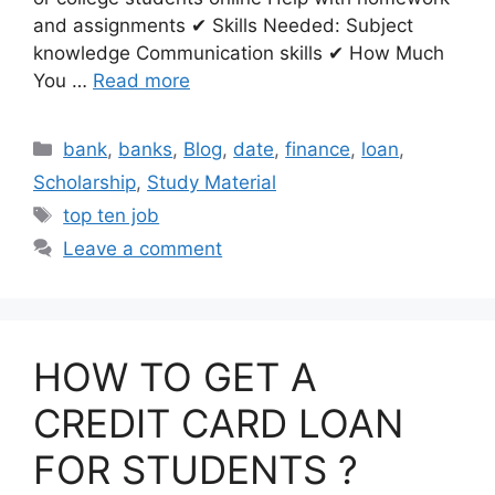
and assignments ✔ Skills Needed: Subject
knowledge Communication skills ✔ How Much
You …
Read more
Categories
bank
,
banks
,
Blog
,
date
,
finance
,
loan
,
Scholarship
,
Study Material
Tags
top ten job
Leave a comment
HOW TO GET A
CREDIT CARD LOAN
FOR STUDENTS ?