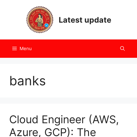
Skip
to
Latest update
content
Menu
banks
Cloud Engineer (AWS,
Azure, GCP): The