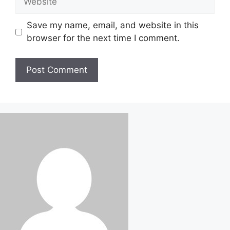
Save my name, email, and website in this
browser for the next time I comment.