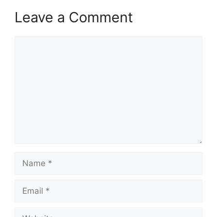
Leave a Comment
Comment
Name
Email
Website