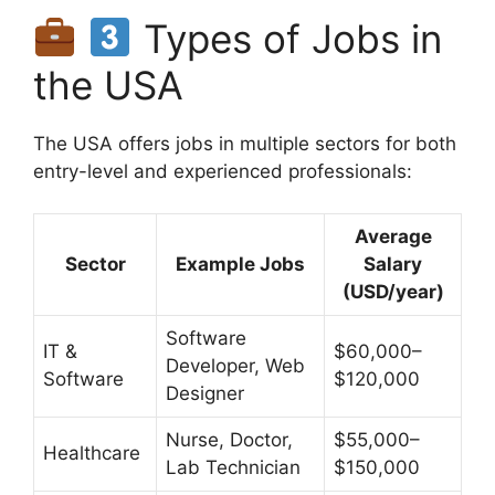
Types of Jobs in
the USA
The USA offers jobs in multiple sectors for both
entry-level and experienced professionals:
Average
Sector
Example Jobs
Salary
(USD/year)
Software
IT &
$60,000–
Developer, Web
Software
$120,000
Designer
Nurse, Doctor,
$55,000–
Healthcare
Lab Technician
$150,000