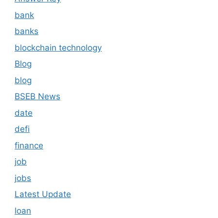
bank
banks
blockchain technology
Blog
blog
BSEB News
date
defi
finance
job
jobs
Latest Update
loan