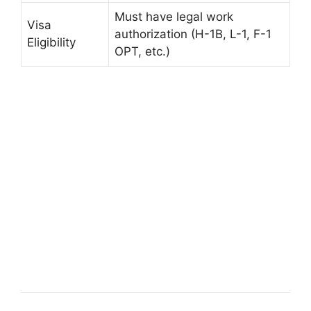
Must have legal work
Visa
authorization (H-1B, L-1, F-1
Eligibility
OPT, etc.)