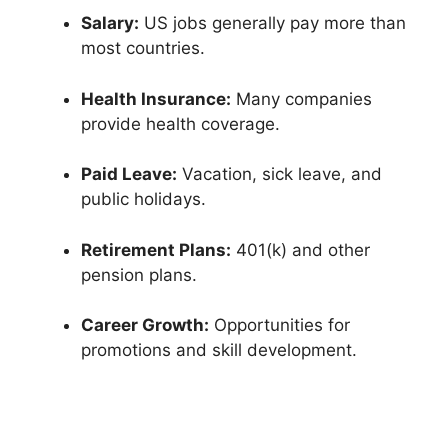
Salary:
US jobs generally pay more than
most countries.
Health Insurance:
Many companies
provide health coverage.
Paid Leave:
Vacation, sick leave, and
public holidays.
Retirement Plans:
401(k) and other
pension plans.
Career Growth:
Opportunities for
promotions and skill development.