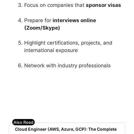
Focus on companies that
sponsor visas
Prepare for
interviews online
(Zoom/Skype)
Highlight certifications, projects, and
international exposure
Network with industry professionals
Cloud Engineer (AWS, Azure, GCP): The Complete