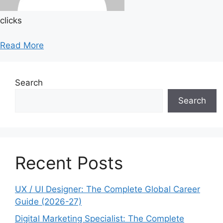
clicks
Read More
Search
Search
Recent Posts
UX / UI Designer: The Complete Global Career
Guide (2026-27)
Digital Marketing Specialist: The Complete