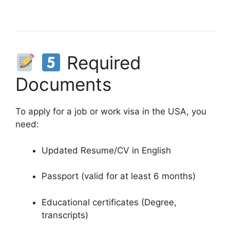
Required
Documents
To apply for a job or work visa in the USA, you
need:
Updated Resume/CV in English
Passport (valid for at least 6 months)
Educational certificates (Degree,
transcripts)