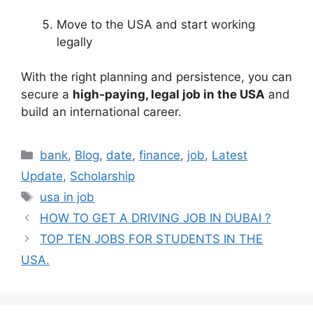
Move to the USA and start working
legally
With the right planning and persistence, you can
secure a
high-paying, legal job in the USA
and
build an international career.
Categories
bank
,
Blog
,
date
,
finance
,
job
,
Latest
Update
,
Scholarship
Tags
usa in job
HOW TO GET A DRIVING JOB IN DUBAI ?
TOP TEN JOBS FOR STUDENTS IN THE
USA.