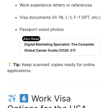
Work experience letters or references
Visa documents (H-1B, L-1, F-1 OPT, etc.)
Passport-sized photos
Digital Marketing Specialist: The Complete
Global Career Guide (2026-27)
Tip:
Keep scanned copies ready for online
applications.
Work Visa