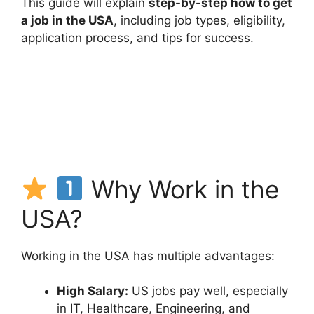
This guide will explain
step-by-step how to get
a job in the USA
, including job types, eligibility,
application process, and tips for success.
Why Work in the
USA?
Working in the USA has multiple advantages:
High Salary:
US jobs pay well, especially
in IT, Healthcare, Engineering, and