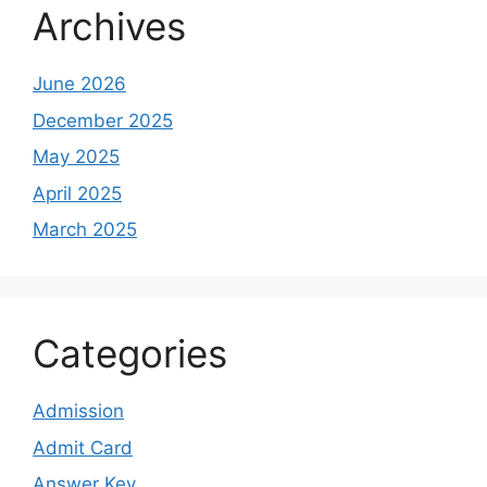
Archives
June 2026
December 2025
May 2025
April 2025
March 2025
Categories
Admission
Admit Card
Answer Key