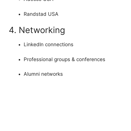
Randstad USA
4. Networking
LinkedIn connections
Professional groups & conferences
Alumni networks