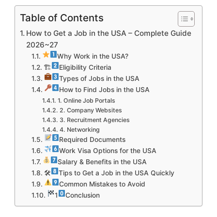
Table of Contents
How to Get a Job in the USA – Complete Guide
2026~27
Why Work in the USA?
🏗
Eligibility Criteria
Types of Jobs in the USA
How to Find Jobs in the USA
1. Online Job Portals
2. Company Websites
3. Recruitment Agencies
4. Networking
Required Documents
Work Visa Options for the USA
Salary & Benefits in the USA
🛠
Tips to Get a Job in the USA Quickly
Common Mistakes to Avoid
1
Conclusion