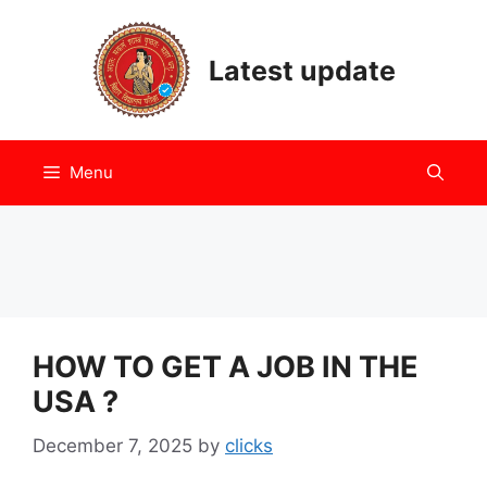
Skip
to
Latest update
content
Menu
HOW TO GET A JOB IN THE
USA ?
December 7, 2025
by
clicks