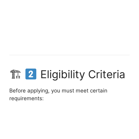
🏗
Eligibility Criteria
Before applying, you must meet certain
requirements: