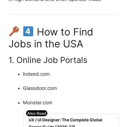
How to Find
Jobs in the USA
1. Online Job Portals
Indeed.com
Glassdoor.com
Monster.com
UX / UI Designer: The Complete Global
Career Guide (2026-27)