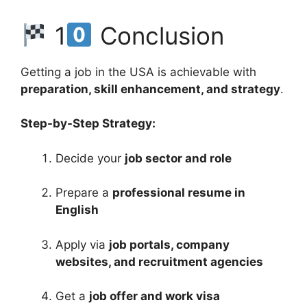
1
Conclusion
Getting a job in the USA is achievable with
preparation, skill enhancement, and strategy
.
Step-by-Step Strategy:
Decide your
job sector and role
Prepare a
professional resume in
English
Apply via
job portals, company
websites, and recruitment agencies
Get a
job offer and work visa