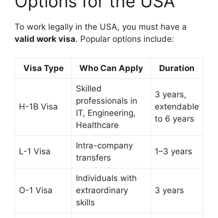
Options for the USA
To work legally in the USA, you must have a
valid work visa
. Popular options include:
Visa Type
Who Can Apply
Duration
Skilled
3 years,
professionals in
H-1B Visa
extendable
IT, Engineering,
to 6 years
Healthcare
Intra-company
L-1 Visa
1–3 years
transfers
Individuals with
O-1 Visa
extraordinary
3 years
skills