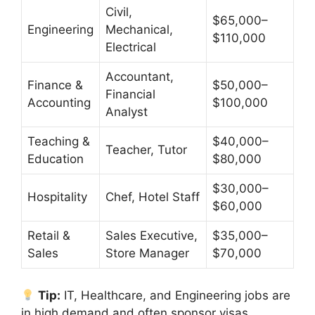
Civil,
$65,000–
Engineering
Mechanical,
$110,000
Electrical
Accountant,
Finance &
$50,000–
Financial
Accounting
$100,000
Analyst
Teaching &
$40,000–
Teacher, Tutor
Education
$80,000
$30,000–
Hospitality
Chef, Hotel Staff
$60,000
Retail &
Sales Executive,
$35,000–
Sales
Store Manager
$70,000
Tip:
IT, Healthcare, and Engineering jobs are
in high demand and often sponsor visas.