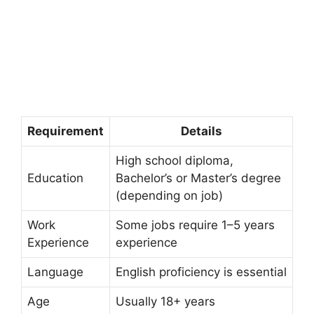
Requirement
Details
High school diploma,
Education
Bachelor’s or Master’s degree
(depending on job)
Work
Some jobs require 1–5 years
Experience
experience
Language
English proficiency is essential
Age
Usually 18+ years