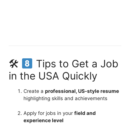
🛠
Tips to Get a Job
in the USA Quickly
Create a
professional, US-style resume
highlighting skills and achievements
Apply for jobs in your
field and
experience level