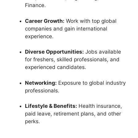
Finance.
Career Growth:
Work with top global
companies and gain international
experience.
Diverse Opportunities:
Jobs available
for freshers, skilled professionals, and
experienced candidates.
Networking:
Exposure to global industry
professionals.
Lifestyle & Benefits:
Health insurance,
paid leave, retirement plans, and other
perks.