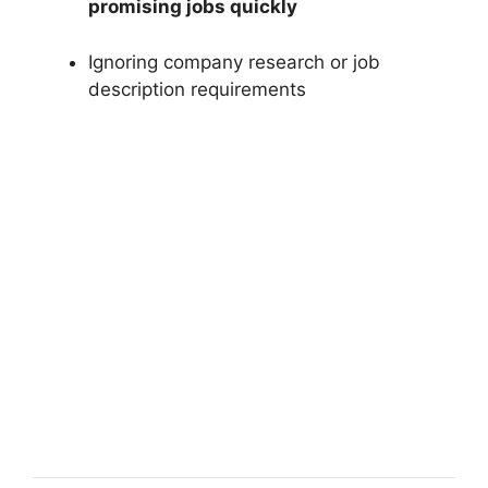
promising jobs quickly
Ignoring company research or job
description requirements