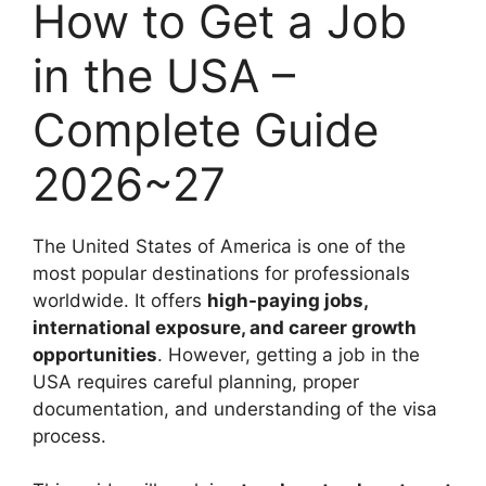
How to Get a Job
in the USA –
Complete Guide
2026~27
The United States of America is one of the
most popular destinations for professionals
worldwide. It offers
high-paying jobs,
international exposure, and career growth
opportunities
. However, getting a job in the
USA requires careful planning, proper
documentation, and understanding of the visa
process.