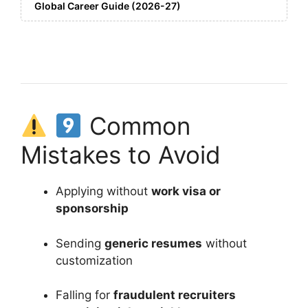
Global Career Guide (2026-27)
Common
Mistakes to Avoid
Applying without
work visa or
sponsorship
Sending
generic resumes
without
customization
Falling for
fraudulent recruiters