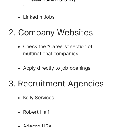
LinkedIn Jobs
2. Company Websites
Check the “Careers” section of
multinational companies
Apply directly to job openings
3. Recruitment Agencies
Kelly Services
Robert Half
Adecco USA