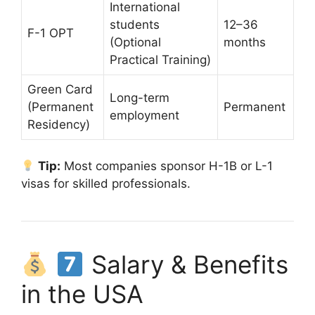
International
students
12–36
F-1 OPT
(Optional
months
Practical Training)
Green Card
Long-term
(Permanent
Permanent
employment
Residency)
Tip:
Most companies sponsor H-1B or L-1
visas for skilled professionals.
Salary & Benefits
in the USA