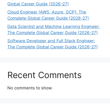
Global Career Guide (2026-27)
Cloud Engineer (AWS, Azure, GCP): The
Complete Global Career Guide (2026-27)
Data Scientist and Machine Learning Engineer:
The Complete Global Career Guide (2026-27)
Software Developer and Full Stack Engineer:
The Complete Global Career Guide (2026-27)
Recent Comments
No comments to show.