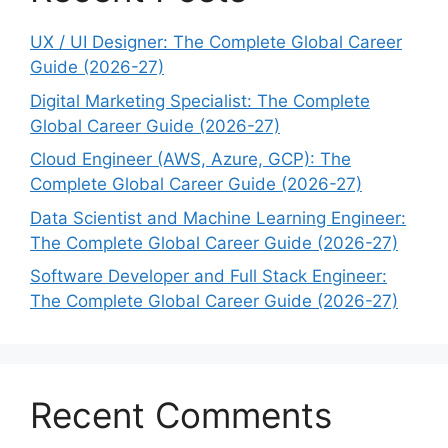
UX / UI Designer: The Complete Global Career
Guide (2026-27)
Digital Marketing Specialist: The Complete
Global Career Guide (2026-27)
Cloud Engineer (AWS, Azure, GCP): The
Complete Global Career Guide (2026-27)
Data Scientist and Machine Learning Engineer:
The Complete Global Career Guide (2026-27)
Software Developer and Full Stack Engineer:
The Complete Global Career Guide (2026-27)
Recent Comments