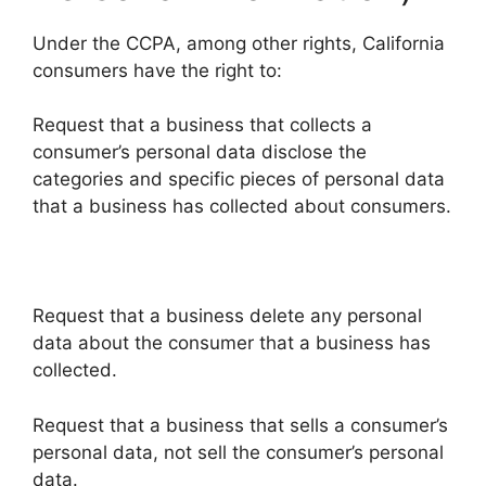
Under the CCPA, among other rights, California
consumers have the right to:
Request that a business that collects a
consumer’s personal data disclose the
categories and specific pieces of personal data
that a business has collected about consumers.
Request that a business delete any personal
data about the consumer that a business has
collected.
Request that a business that sells a consumer’s
personal data, not sell the consumer’s personal
data.