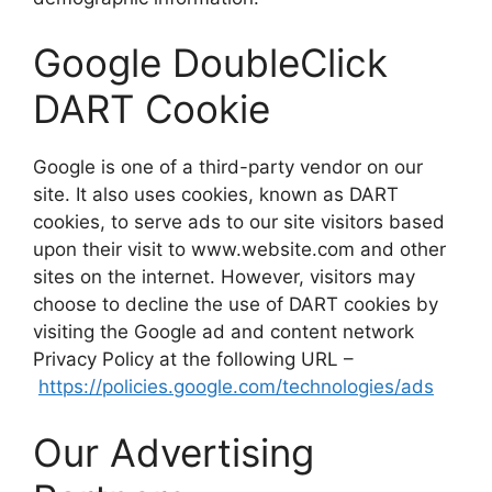
Google DoubleClick
DART Cookie
Google is one of a third-party vendor on our
site. It also uses cookies, known as DART
cookies, to serve ads to our site visitors based
upon their visit to www.website.com and other
sites on the internet. However, visitors may
choose to decline the use of DART cookies by
visiting the Google ad and content network
Privacy Policy at the following URL –
https://policies.google.com/technologies/ads
Our Advertising