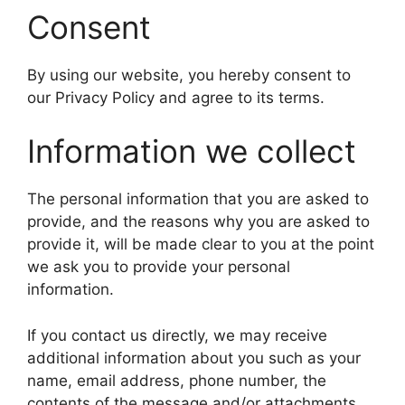
Consent
By using our website, you hereby consent to
our Privacy Policy and agree to its terms.
Information we collect
The personal information that you are asked to
provide, and the reasons why you are asked to
provide it, will be made clear to you at the point
we ask you to provide your personal
information.
If you contact us directly, we may receive
additional information about you such as your
name, email address, phone number, the
contents of the message and/or attachments