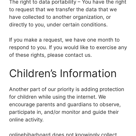
The right to data portability – You have the right
to request that we transfer the data that we
have collected to another organization, or
directly to you, under certain conditions.
If you make a request, we have one month to
respond to you. If you would like to exercise any
of these rights, please contact us.
Children’s Information
Another part of our priority is adding protection
for children while using the internet. We
encourage parents and guardians to observe,
participate in, and/or monitor and guide their
online activity.
onlinebiharboard does not knowingly collect