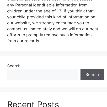
any Personal Identifiable Information from
children under the age of 13. If you think that
your child provided this kind of information on
our website, we strongly encourage you to
contact us immediately and we will do our best
efforts to promptly remove such information
from our records.
Search
Search
Recent Posts