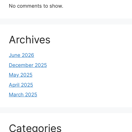
No comments to show.
Archives
June 2026
December 2025
May 2025
April 2025
March 2025
Categories