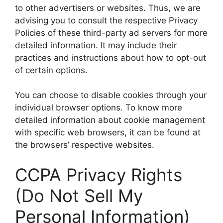
to other advertisers or websites. Thus, we are
advising you to consult the respective Privacy
Policies of these third-party ad servers for more
detailed information. It may include their
practices and instructions about how to opt-out
of certain options.
You can choose to disable cookies through your
individual browser options. To know more
detailed information about cookie management
with specific web browsers, it can be found at
the browsers’ respective websites.
CCPA Privacy Rights
(Do Not Sell My
Personal Information)