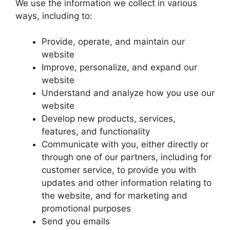
We use the information we collect in various
ways, including to:
Provide, operate, and maintain our
website
Improve, personalize, and expand our
website
Understand and analyze how you use our
website
Develop new products, services,
features, and functionality
Communicate with you, either directly or
through one of our partners, including for
customer service, to provide you with
updates and other information relating to
the website, and for marketing and
promotional purposes
Send you emails