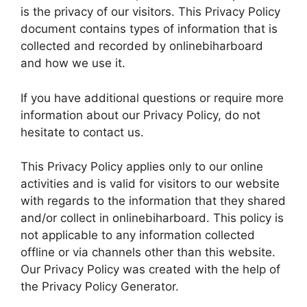
is the privacy of our visitors. This Privacy Policy
document contains types of information that is
collected and recorded by onlinebiharboard
and how we use it.
If you have additional questions or require more
information about our Privacy Policy, do not
hesitate to contact us.
This Privacy Policy applies only to our online
activities and is valid for visitors to our website
with regards to the information that they shared
and/or collect in onlinebiharboard. This policy is
not applicable to any information collected
offline or via channels other than this website.
Our Privacy Policy was created with the help of
the Privacy Policy Generator.