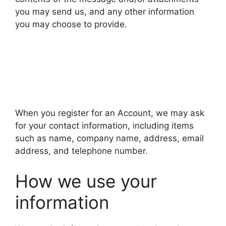
you may send us, and any other information
you may choose to provide.
When you register for an Account, we may ask
for your contact information, including items
such as name, company name, address, email
address, and telephone number.
How we use your
information