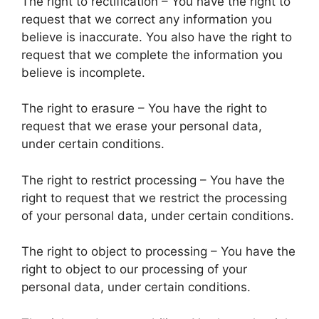
The right to rectification – You have the right to
request that we correct any information you
believe is inaccurate. You also have the right to
request that we complete the information you
believe is incomplete.
The right to erasure – You have the right to
request that we erase your personal data,
under certain conditions.
The right to restrict processing – You have the
right to request that we restrict the processing
of your personal data, under certain conditions.
The right to object to processing – You have the
right to object to our processing of your
personal data, under certain conditions.