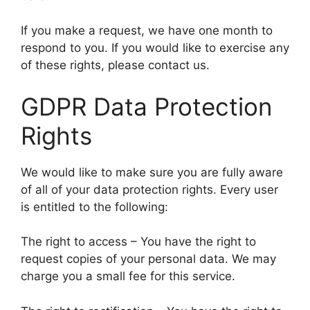
If you make a request, we have one month to
respond to you. If you would like to exercise any
of these rights, please contact us.
GDPR Data Protection
Rights
We would like to make sure you are fully aware
of all of your data protection rights. Every user
is entitled to the following:
The right to access – You have the right to
request copies of your personal data. We may
charge you a small fee for this service.