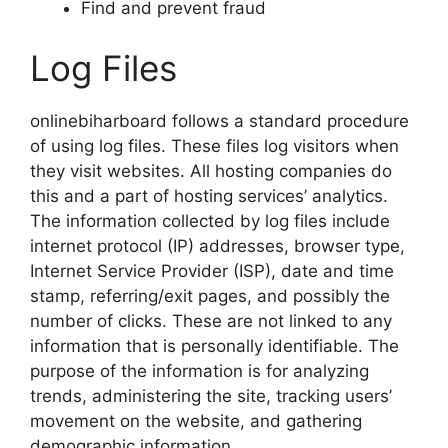
Find and prevent fraud
Log Files
onlinebiharboard follows a standard procedure
of using log files. These files log visitors when
they visit websites. All hosting companies do
this and a part of hosting services’ analytics.
The information collected by log files include
internet protocol (IP) addresses, browser type,
Internet Service Provider (ISP), date and time
stamp, referring/exit pages, and possibly the
number of clicks. These are not linked to any
information that is personally identifiable. The
purpose of the information is for analyzing
trends, administering the site, tracking users’
movement on the website, and gathering
demographic information.