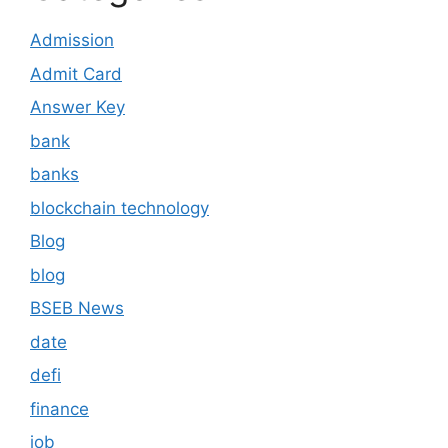
Admission
Admit Card
Answer Key
bank
banks
blockchain technology
Blog
blog
BSEB News
date
defi
finance
job