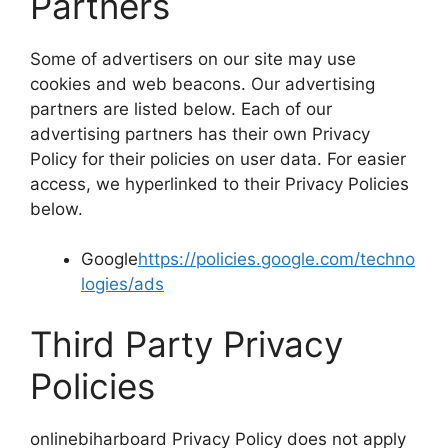
Partners
Some of advertisers on our site may use
cookies and web beacons. Our advertising
partners are listed below. Each of our
advertising partners has their own Privacy
Policy for their policies on user data. For easier
access, we hyperlinked to their Privacy Policies
below.
Google
https://policies.google.com/techno
logies/ads
Third Party Privacy
Policies
onlinebiharboard Privacy Policy does not apply