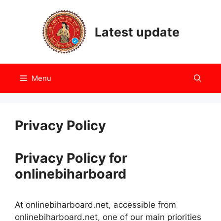
Skip
to
Latest update
content
Menu
Privacy Policy
Privacy Policy for
onlinebiharboard
At onlinebiharboard.net, accessible from
onlinebiharboard.net, one of our main priorities