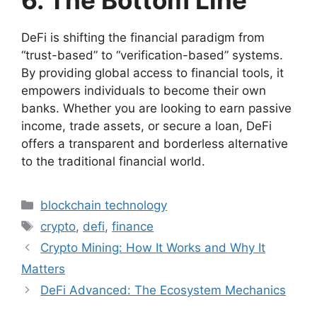
6. The Bottom Line
DeFi is shifting the financial paradigm from
“trust-based” to “verification-based” systems.
By providing global access to financial tools, it
empowers individuals to become their own
banks. Whether you are looking to earn passive
income, trade assets, or secure a loan, DeFi
offers a transparent and borderless alternative
to the traditional financial world.
Categories
blockchain technology
Tags
crypto
,
defi
,
finance
Crypto Mining: How It Works and Why It
Matters
DeFi Advanced: The Ecosystem Mechanics