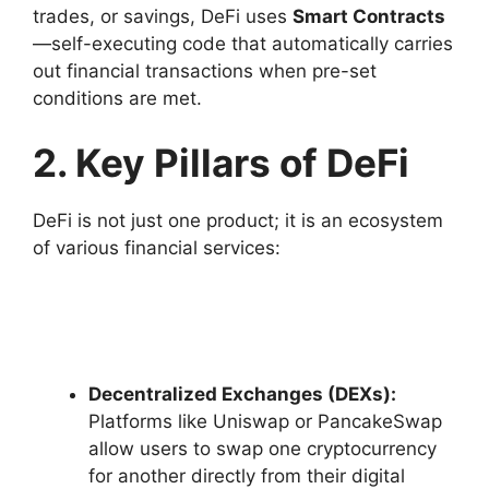
trades, or savings, DeFi uses
Smart Contracts
—self-executing code that automatically carries
out financial transactions when pre-set
conditions are met.
2. Key Pillars of DeFi
DeFi is not just one product; it is an ecosystem
of various financial services:
Decentralized Exchanges (DEXs):
Platforms like Uniswap or PancakeSwap
allow users to swap one cryptocurrency
for another directly from their digital