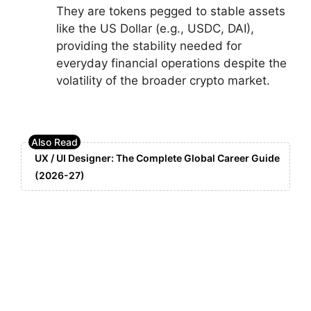
They are tokens pegged to stable assets
like the US Dollar (e.g., USDC, DAI),
providing the stability needed for
everyday financial operations despite the
volatility of the broader crypto market.
UX / UI Designer: The Complete Global Career Guide
(2026-27)