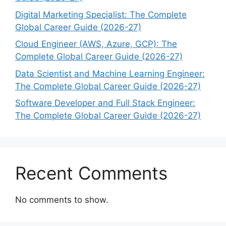
Digital Marketing Specialist: The Complete
Global Career Guide (2026-27)
Cloud Engineer (AWS, Azure, GCP): The
Complete Global Career Guide (2026-27)
Data Scientist and Machine Learning Engineer:
The Complete Global Career Guide (2026-27)
Software Developer and Full Stack Engineer:
The Complete Global Career Guide (2026-27)
Recent Comments
No comments to show.