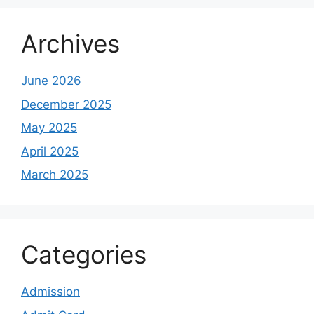
Archives
June 2026
December 2025
May 2025
April 2025
March 2025
Categories
Admission