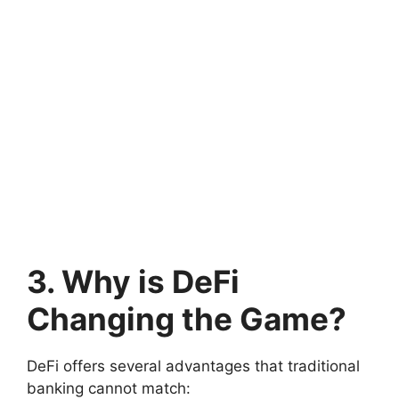
3. Why is DeFi
Changing the Game?
DeFi offers several advantages that traditional
banking cannot match: