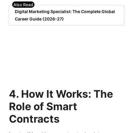
Digital Marketing Specialist: The Complete Global
Career Guide (2026-27)
4. How It Works: The
Role of Smart
Contracts