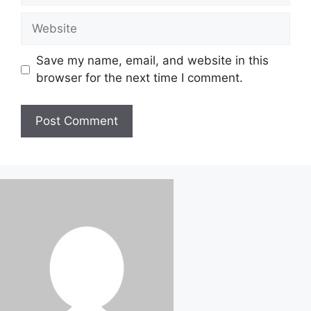
Website
Save my name, email, and website in this
browser for the next time I comment.