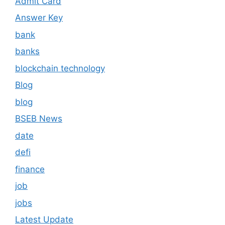
Admit Card
Answer Key
bank
banks
blockchain technology
Blog
blog
BSEB News
date
defi
finance
job
jobs
Latest Update