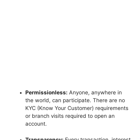
Permissionless:
Anyone, anywhere in
the world, can participate. There are no
KYC (Know Your Customer) requirements
or branch visits required to open an
account.
Transparency:
Every transaction, interest