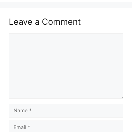
Leave a Comment
Comment
Name
Email