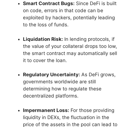
Smart Contract Bugs:
Since DeFi is built
on code, errors in that code can be
exploited by hackers, potentially leading
to the loss of funds.
Liquidation Risk:
In lending protocols, if
the value of your collateral drops too low,
the smart contract may automatically sell
it to cover the loan.
Regulatory Uncertainty:
As DeFi grows,
governments worldwide are still
determining how to regulate these
decentralized platforms.
Impermanent Loss:
For those providing
liquidity in DEXs, the fluctuation in the
price of the assets in the pool can lead to