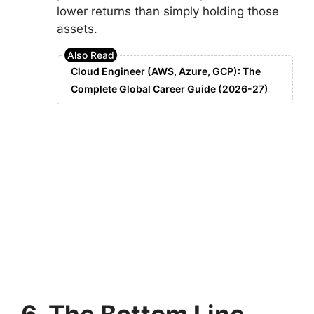
lower returns than simply holding those
assets.
Cloud Engineer (AWS, Azure, GCP): The
Complete Global Career Guide (2026-27)