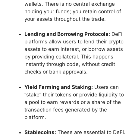
wallets. There is no central exchange
holding your funds; you retain control of
your assets throughout the trade.
Lending and Borrowing Protocols:
DeFi
platforms allow users to lend their crypto
assets to earn interest, or borrow assets
by providing collateral. This happens
instantly through code, without credit
checks or bank approvals.
Yield Farming and Staking:
Users can
“stake” their tokens or provide liquidity to
a pool to earn rewards or a share of the
transaction fees generated by the
platform.
Stablecoins:
These are essential to DeFi.