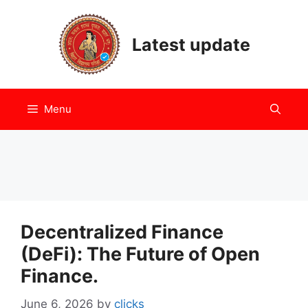
Skip
to
Latest update
content
Menu
Decentralized Finance
(DeFi): The Future of Open
Finance.
June 6, 2026
by
clicks