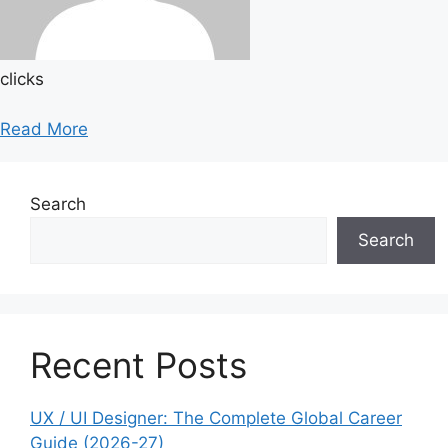
clicks
Read More
Search
Search
Recent Posts
UX / UI Designer: The Complete Global Career
Guide (2026-27)