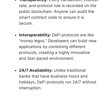
rate, and protocol rule is recorded on the
public blockchain. Anyone can audit the
smart contract code to ensure it is
secure.
Interoperability:
DeFi protocols are like
“money legos.” Developers can build new
applications by combining different
protocols, creating a highly innovative
and fast-paced environment.
24/7 Availability:
Unlike traditional
banks that have business hours and
holidays, DeFi protocols run 24/7 without
interruption.