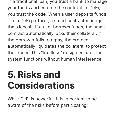
In a traditional loan, you trust a bank to manage
your funds and enforce the contract. In DeFi,
you trust the
code
. When a user deposits funds
into a DeFi protocol, a smart contract manages
that deposit. If a user borrows funds, the smart
contract automatically locks their collateral. If
the borrower fails to repay, the protocol
automatically liquidates the collateral to protect
the lender. This “trustless” design ensures the
system functions without human interference.
5. Risks and
Considerations
While DeFi is powerful, it is important to be
aware of the risks before participating: