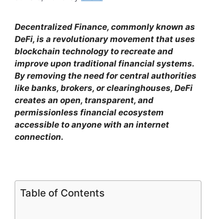
Decentralized Finance, commonly known as
DeFi, is a revolutionary movement that uses
blockchain technology to recreate and
improve upon traditional financial systems.
By removing the need for central authorities
like banks, brokers, or clearinghouses, DeFi
creates an open, transparent, and
permissionless financial ecosystem
accessible to anyone with an internet
connection.
Table of Contents