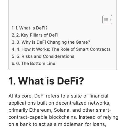
1. What is DeFi?
2. Key Pillars of DeFi
3. Why is DeFi Changing the Game?
4. How It Works: The Role of Smart Contracts
5. Risks and Considerations
6. The Bottom Line
1. What is DeFi?
At its core, DeFi refers to a suite of financial
applications built on decentralized networks,
primarily Ethereum, Solana, and other smart-
contract-capable blockchains. Instead of relying
on a bank to act as a middleman for loans,