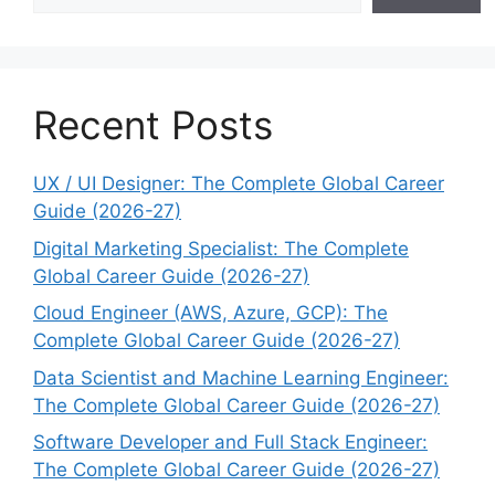
Recent Posts
UX / UI Designer: The Complete Global Career
Guide (2026-27)
Digital Marketing Specialist: The Complete
Global Career Guide (2026-27)
Cloud Engineer (AWS, Azure, GCP): The
Complete Global Career Guide (2026-27)
Data Scientist and Machine Learning Engineer:
The Complete Global Career Guide (2026-27)
Software Developer and Full Stack Engineer:
The Complete Global Career Guide (2026-27)