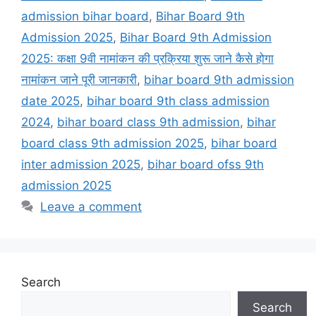
admission bihar board
,
Bihar Board 9th
Admission 2025
,
Bihar Board 9th Admission
2025: कक्षा 9वी नामांकन की प्रक्रिया शुरू जाने कैसे होगा
नामांकन जाने पूरी जानकारी
,
bihar board 9th admission
date 2025
,
bihar board 9th class admission
2024
,
bihar board class 9th admission
,
bihar
board class 9th admission 2025
,
bihar board
inter admission 2025
,
bihar board ofss 9th
admission 2025
Leave a comment
Search
Search