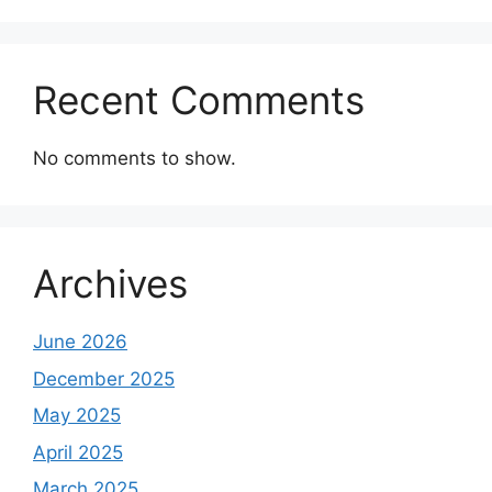
Recent Comments
No comments to show.
Archives
June 2026
December 2025
May 2025
April 2025
March 2025