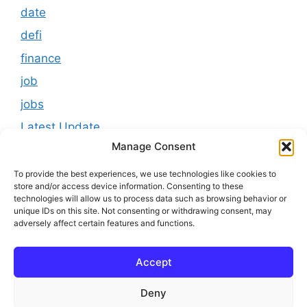
date
defi
finance
job
jobs
Latest Update
Manage Consent
loan
Results
To provide the best experiences, we use technologies like cookies to
store and/or access device information. Consenting to these
Scholarship
technologies will allow us to process data such as browsing behavior or
unique IDs on this site. Not consenting or withdrawing consent, may
Study Material
adversely affect certain features and functions.
Tokenomics
Accept
usa
youtube
Deny