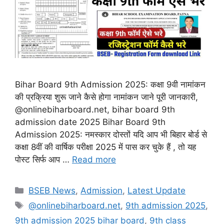
Bihar Board 9th Admission 2025: कक्षा 9वी नामांकन
की प्रक्रिया शुरू जाने कैसे होगा नामांकन जाने पूरी जानकारी,
@onlinebiharboard.net, bihar board 9th
admission date 2025 Bihar Board 9th
Admission 2025: नमस्कार दोस्तों यदि आप भी बिहार बोर्ड से
कक्षा 8वीं की वार्षिक परीक्षा 2025 में पास कर चुके हैं , तो यह
पोस्ट सिर्फ आप …
Read more
Categories
BSEB News
,
Admission
,
Latest Update
Tags
@onlinebiharboard.net
,
9th admission 2025
,
9th admission 2025 bihar board
,
9th class