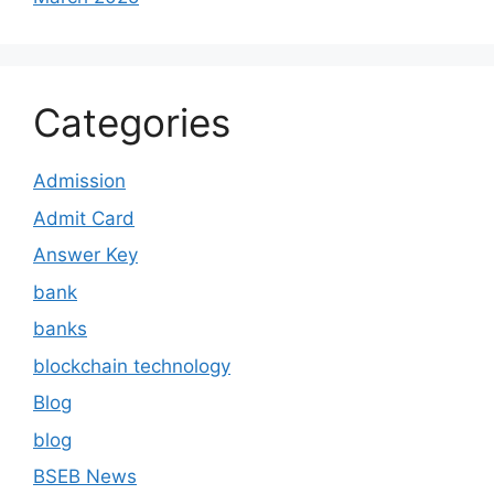
Categories
Admission
Admit Card
Answer Key
bank
banks
blockchain technology
Blog
blog
BSEB News