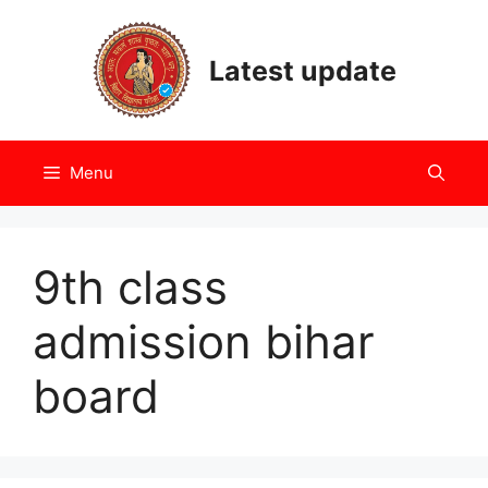
Skip
to
Latest update
content
Menu
9th class
admission bihar
board