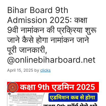
Bihar Board 9th
Admission 2025: कक्षा
9वी नामांकन की प्रक्रिया शुरू
जाने कैसे होगा नामांकन जाने
पूरी जानकारी,
@onlinebiharboard.net
April 15, 2025
by
clicks