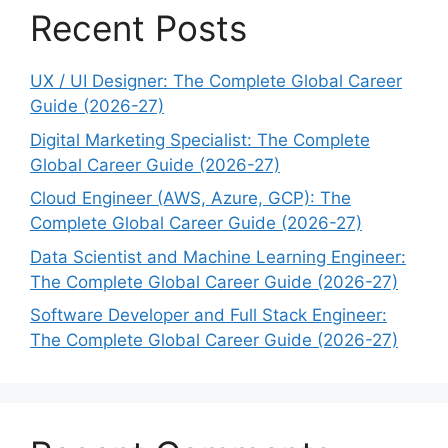
Recent Posts
UX / UI Designer: The Complete Global Career
Guide (2026-27)
Digital Marketing Specialist: The Complete
Global Career Guide (2026-27)
Cloud Engineer (AWS, Azure, GCP): The
Complete Global Career Guide (2026-27)
Data Scientist and Machine Learning Engineer:
The Complete Global Career Guide (2026-27)
Software Developer and Full Stack Engineer:
The Complete Global Career Guide (2026-27)