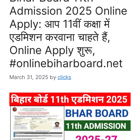
Admission 2025 Online
Apply: आप 11वीं कक्षा में
एडमिशन करवाना चाहते हैं,
Online Apply शुरू,
#onlinebiharboard.net
March 31, 2025
by
clicks