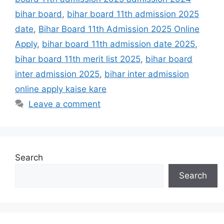
bihar board
,
bihar board 11th admission 2025
date
,
Bihar Board 11th Admission 2025 Online
Apply
,
bihar board 11th admission date 2025
,
bihar board 11th merit list 2025
,
bihar board
inter admission 2025
,
bihar inter admission
online apply kaise kare
Leave a comment
Search
Search