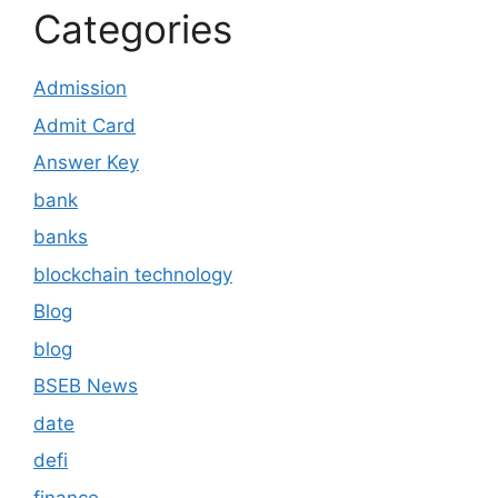
Categories
Admission
Admit Card
Answer Key
bank
banks
blockchain technology
Blog
blog
BSEB News
date
defi
finance