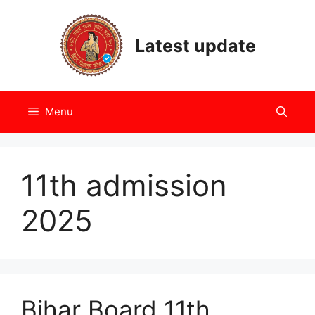
Skip
to
Latest update
content
Menu
11th admission
2025
Bihar Board 11th