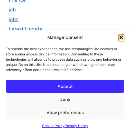
job
jobs
Latest Update
Manage Consent
loan
Results
To provide the best experiences, we use technologies like cookies to
store and/or access device information. Consenting to these
Scholarship
technologies will allow us to process data such as browsing behavior or
unique IDs on this site. Not consenting or withdrawing consent, may
Study Material
adversely affect certain features and functions.
Tokenomics
Accept
usa
youtube
Deny
View preferences
© 2025 Online Bihar Board
Cookie Policy
Privacy Policy