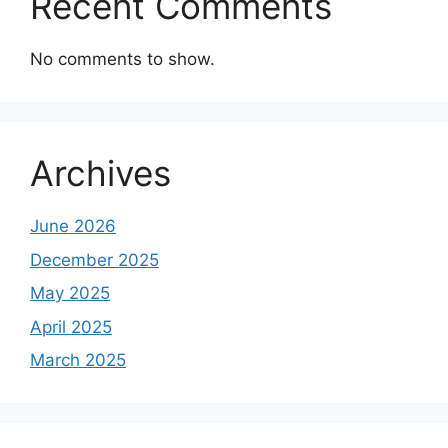
Recent Comments
No comments to show.
Archives
June 2026
December 2025
May 2025
April 2025
March 2025