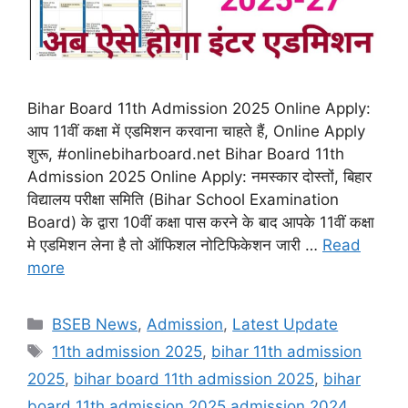
Bihar Board 11th Admission 2025 Online Apply:
आप 11वीं कक्षा में एडमिशन करवाना चाहते हैं, Online Apply
शुरू, #onlinebiharboard.net Bihar Board 11th
Admission 2025 Online Apply: नमस्कार दोस्तों, बिहार
विद्यालय परीक्षा समिति (Bihar School Examination
Board) के द्वारा 10वीं कक्षा पास करने के बाद आपके 11वीं कक्षा
मे एडमिशन लेना है तो ऑफिशल नोटिफिकेशन जारी …
Read
more
Categories
BSEB News
,
Admission
,
Latest Update
Tags
11th admission 2025
,
bihar 11th admission
2025
,
bihar board 11th admission 2025
,
bihar
board 11th admission 2025 admission 2024