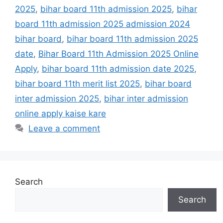
2025
,
bihar board 11th admission 2025
,
bihar
board 11th admission 2025 admission 2024
bihar board
,
bihar board 11th admission 2025
date
,
Bihar Board 11th Admission 2025 Online
Apply
,
bihar board 11th admission date 2025
,
bihar board 11th merit list 2025
,
bihar board
inter admission 2025
,
bihar inter admission
online apply kaise kare
Leave a comment
Search
Search