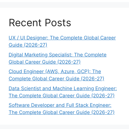
Recent Posts
UX / UI Designer: The Complete Global Career
Guide (2026-27)
Digital Marketing Specialist: The Complete
Global Career Guide (2026-27)
Cloud Engineer (AWS, Azure, GCP): The
Complete Global Career Guide (2026-27)
Data Scientist and Machine Learning Engineer:
The Complete Global Career Guide (2026-27)
Software Developer and Full Stack Engineer:
The Complete Global Career Guide (2026-27)