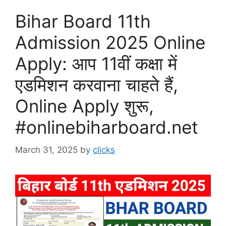
Bihar Board 11th
Admission 2025 Online
Apply: आप 11वीं कक्षा में
एडमिशन करवाना चाहते हैं,
Online Apply शुरू,
#onlinebiharboard.net
March 31, 2025
by
clicks