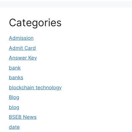
Categories
Admission
Admit Card
Answer Key
bank
banks
blockchain technology
Blog
blog
BSEB News
date