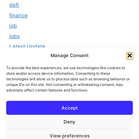
defi
finance
job
jobs
Latest Update
Manage Consent
loan
Results
To provide the best experiences, we use technologies like cookies to
store and/or access device information. Consenting to these
Scholarship
technologies will allow us to process data such as browsing behavior or
unique IDs on this site. Not consenting or withdrawing consent, may
Study Material
adversely affect certain features and functions.
Tokenomics
Accept
usa
youtube
Deny
View preferences