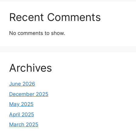
Recent Comments
No comments to show.
Archives
June 2026
December 2025
May 2025
April 2025
March 2025