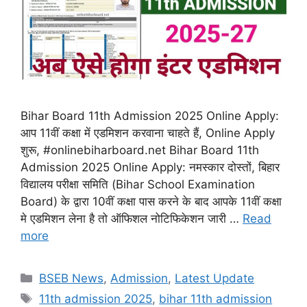
Bihar Board 11th Admission 2025 Online Apply:
आप 11वीं कक्षा में एडमिशन करवाना चाहते हैं, Online Apply
शुरू, #onlinebiharboard.net Bihar Board 11th
Admission 2025 Online Apply: नमस्कार दोस्तों, बिहार
विद्यालय परीक्षा समिति (Bihar School Examination
Board) के द्वारा 10वीं कक्षा पास करने के बाद आपके 11वीं कक्षा
मे एडमिशन लेना है तो ऑफिशल नोटिफिकेशन जारी …
Read
more
Categories
BSEB News
,
Admission
,
Latest Update
Tags
11th admission 2025
,
bihar 11th admission