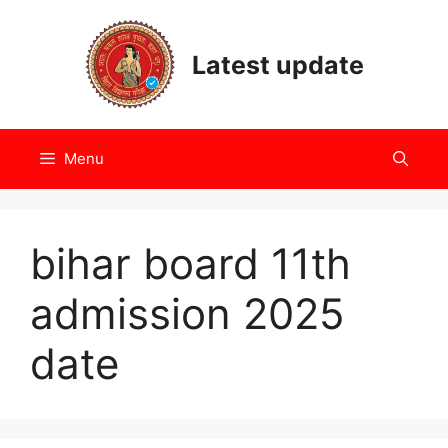
Skip
to
Latest update
content
Menu
bihar board 11th
admission 2025
date