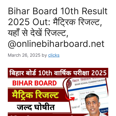
Bihar Board 10th Result
2025 Out: मैट्रिक रिजल्ट,
यहाँ से देखें रिजल्ट,
@onlinebiharboard.net
March 26, 2025
by
clicks