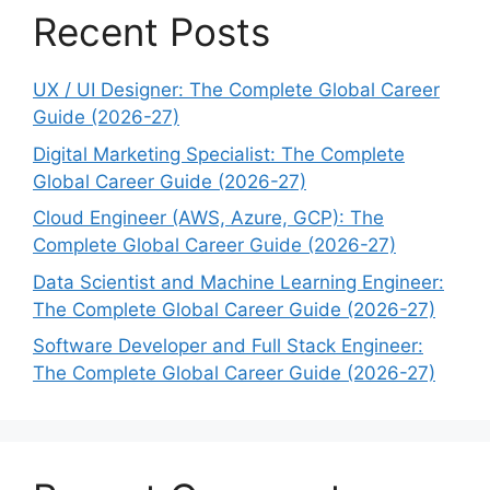
Recent Posts
UX / UI Designer: The Complete Global Career
Guide (2026-27)
Digital Marketing Specialist: The Complete
Global Career Guide (2026-27)
Cloud Engineer (AWS, Azure, GCP): The
Complete Global Career Guide (2026-27)
Data Scientist and Machine Learning Engineer:
The Complete Global Career Guide (2026-27)
Software Developer and Full Stack Engineer:
The Complete Global Career Guide (2026-27)