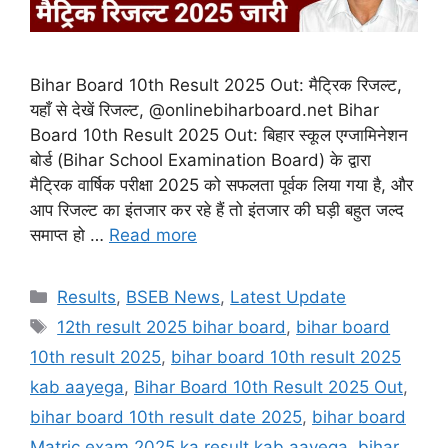
Bihar Board 10th Result 2025 Out: मैट्रिक रिजल्ट,
यहाँ से देखें रिजल्ट, @onlinebiharboard.net Bihar
Board 10th Result 2025 Out: बिहार स्कूल एग्जामिनेशन
बोर्ड (Bihar School Examination Board) के द्वारा
मैट्रिक वार्षिक परीक्षा 2025 को सफलता पूर्वक लिया गया है, और
आप रिजल्ट का इंतजार कर रहे हैं तो इंतजार की घड़ी बहुत जल्द
समाप्त हो …
Read more
Categories
Results
,
BSEB News
,
Latest Update
Tags
12th result 2025 bihar board
,
bihar board
10th result 2025
,
bihar board 10th result 2025
kab aayega
,
Bihar Board 10th Result 2025 Out
,
bihar board 10th result date 2025
,
bihar board
Matric exam 2025 ka result kab aayega
,
bihar