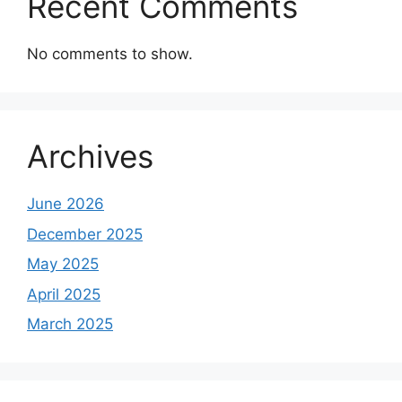
Recent Comments
No comments to show.
Archives
June 2026
December 2025
May 2025
April 2025
March 2025