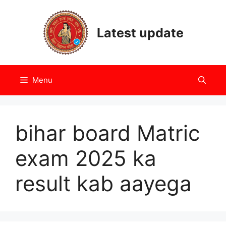
Skip
to
Latest update
content
Menu
bihar board Matric
exam 2025 ka
result kab aayega