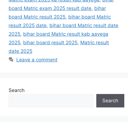
board Matric exam 2025 result date
,
bihar
board Matric result 2025
,
bihar board Matric
result 2025 date
,
bihar board Matric result date
2025
,
bihar board Matric result kab aayega
2025
,
bihar board result 2025
,
Matric result
date 2025
Leave a comment
Search
Search