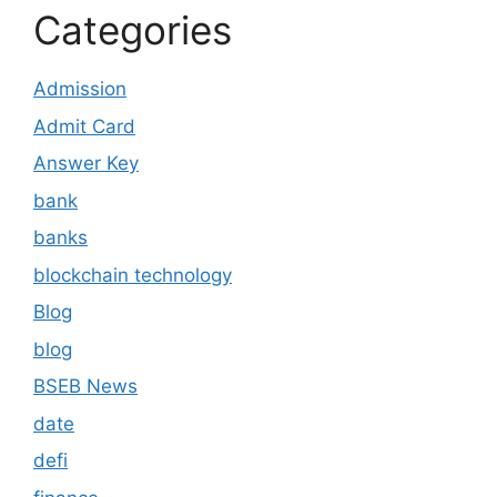
Categories
Admission
Admit Card
Answer Key
bank
banks
blockchain technology
Blog
blog
BSEB News
date
defi