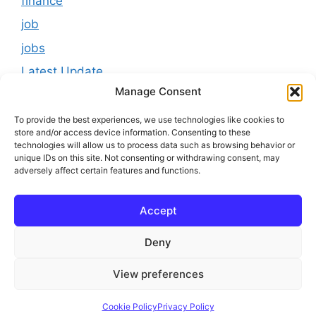
finance
job
jobs
Latest Update
Manage Consent
loan
Results
To provide the best experiences, we use technologies like cookies to
store and/or access device information. Consenting to these
Scholarship
technologies will allow us to process data such as browsing behavior or
unique IDs on this site. Not consenting or withdrawing consent, may
Study Material
adversely affect certain features and functions.
Tokenomics
Accept
usa
youtube
Deny
View preferences
© 2025 Online Bihar Board
Cookie Policy
Privacy Policy