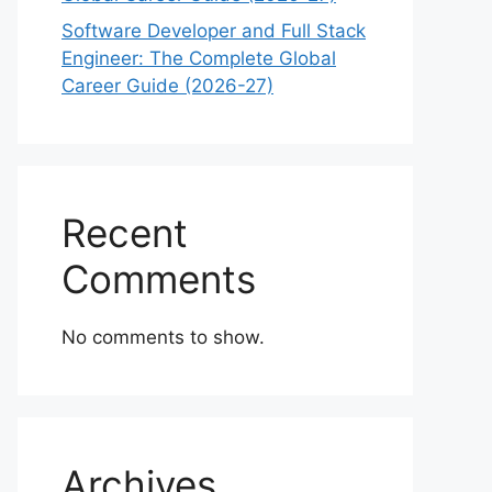
Software Developer and Full Stack
Engineer: The Complete Global
Career Guide (2026-27)
Recent
Comments
No comments to show.
Archives