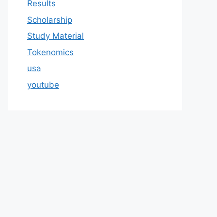
Results
Scholarship
Study Material
Tokenomics
usa
youtube