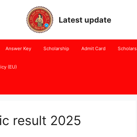
Latest update
Answer Key
Scholarship
Admit Card
Scholars
icy (EU)
ic result 2025