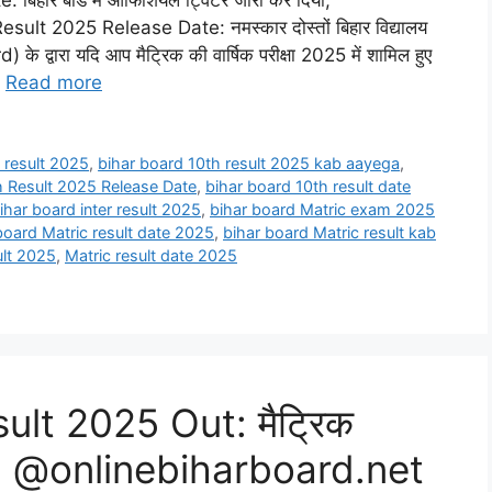
हार बोर्ड में ऑफिशियल ट्विटर जारी कर दिया,
t 2025 Release Date: नमस्कार दोस्तों बिहार विद्यालय
 द्वारा यदि आप मैट्रिक की वार्षिक परीक्षा 2025 में शामिल हुए
…
Read more
 result 2025
,
bihar board 10th result 2025 kab aayega
,
h Result 2025 Release Date
,
bihar board 10th result date
ihar board inter result 2025
,
bihar board Matric exam 2025
board Matric result date 2025
,
bihar board Matric result kab
ult 2025
,
Matric result date 2025
ult 2025 Out: मैट्रिक
िजल्ट, @onlinebiharboard.net