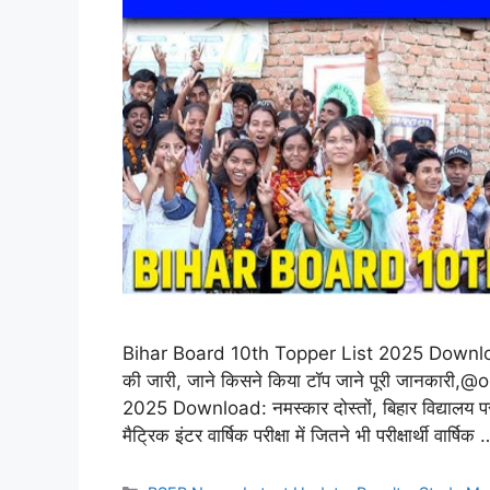
Bihar Board 10th Topper List 2025 Download: बिहा
की जारी, जाने किसने किया टॉप जाने पूरी जानका
2025 Download: नमस्कार दोस्तों, बिहार विद्यालय प
मैट्रिक इंटर वार्षिक परीक्षा में जितने भी परीक्षार्थी वार्षिक