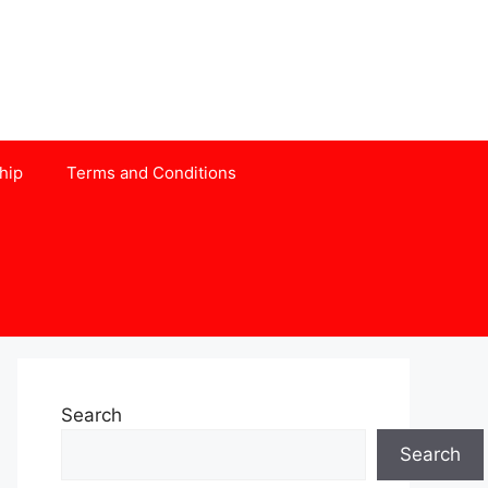
hip
Terms and Conditions
Search
Search