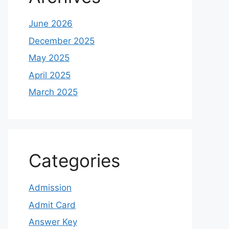
June 2026
December 2025
May 2025
April 2025
March 2025
Categories
Admission
Admit Card
Answer Key