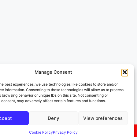
Manage Consent
he best experiences, we use technologies like cookies to store and/or
e information. Consenting to these technologies will allow us to process
 browsing behavior or unique IDs on this site. Not consenting or
 consent, may adversely affect certain features and functions.
ccept
Deny
View preferences
Cookie Policy
Privacy Policy