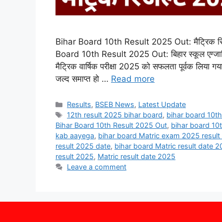
Bihar Board 10th Result 2025 Out: मैट्रिक रिज
Board 10th Result 2025 Out: बिहार स्कूल एग्जाम
मैट्रिक वार्षिक परीक्षा 2025 को सफलता पूर्वक लिया गय
जल्द समाप्त हो …
Read more
Categories
Results
,
BSEB News
,
Latest Update
Tags
12th result 2025 bihar board
,
bihar board 10th
Bihar Board 10th Result 2025 Out
,
bihar board 10
kab aayega
,
bihar board Matric exam 2025 result
result 2025 date
,
bihar board Matric result date 
result 2025
,
Matric result date 2025
Leave a comment