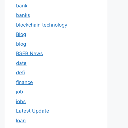
bank
banks
blockchain technology
Blog
blog
BSEB News
date
defi
finance
job
jobs
Latest Update
loan