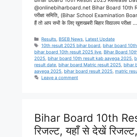
Bihar Board 10th Result 2025 Release Date: बि
@onlinebiharboard.net Bihar Board 10th Resul
परीक्षा समिति, (Bihar School Examination Board) के
हैं तो आप सभी के लिए खुशखबरी बिहार विद्यालय परीक्षा 
Categories
Results
,
BSEB News
,
Latest Update
Tags
10th result 2025 bihar board
,
bihar board 10th
bihar board 10th result 2025 live
,
Bihar Board 10t
2025
,
bihar board 10th result kab aayega 2025
,
b
result date
,
bihar board Matric result 2025
,
bihar 
aayega 2025
,
bihar board result 2025
,
matric res
Leave a comment
Bihar Board 10th Res
रिजल्ट, यहाँ से देखें र