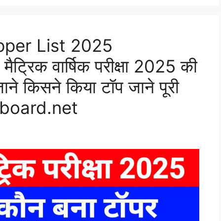
pper List 2025
मैट्रिक वार्षिक परीक्षा 2025 की
जाने किसने किया टॉप जाने पूरी
rboard.net