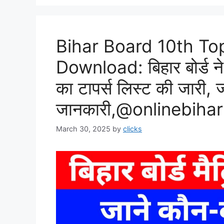
Bihar Board 10th To
Download: बिहार बोर्ड ने 
का टापर्स लिस्ट की जारी, 
जानकारी,@onlinebiha
March 30, 2025
by
clicks