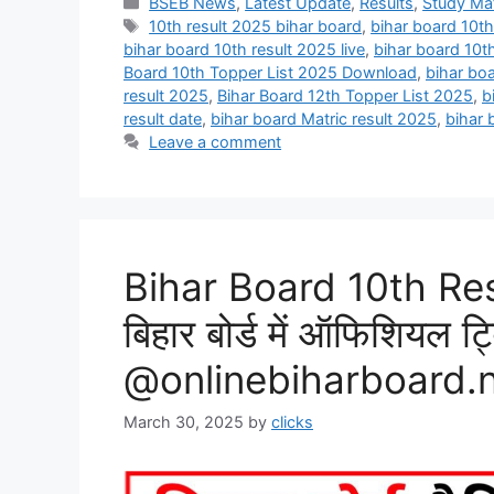
Categories
BSEB News
,
Latest Update
,
Results
,
Study Mat
Tags
10th result 2025 bihar board
,
bihar board 10th
bihar board 10th result 2025 live
,
bihar board 10t
Board 10th Topper List 2025 Download
,
bihar bo
result 2025
,
Bihar Board 12th Topper List 2025
,
b
result date
,
bihar board Matric result 2025
,
bihar 
Leave a comment
Bihar Board 10th Re
बिहार बोर्ड में ऑफिशियल ट
@onlinebiharboard.
March 30, 2025
by
clicks