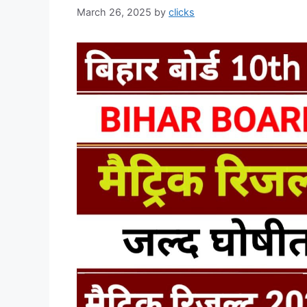
March 26, 2025
by
clicks