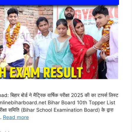
र बोर्ड ने मैट्रिक वार्षिक परीक्षा 2025 की का टापर्स लिस्ट
री,@onlinebiharboard.net Bihar Board 10th Topper List
रीक्षा समिति (Bihar School Examination Board) के द्वारा
 …
Read more