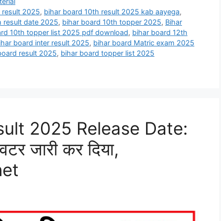
erial
 result 2025
,
bihar board 10th result 2025 kab aayega
,
h result date 2025
,
bihar board 10th topper 2025
,
Bihar
ard 10th topper list 2025 pdf download
,
bihar board 12th
ihar board inter result 2025
,
bihar board Matric exam 2025
board result 2025
,
bihar board topper list 2025
sult 2025 Release Date:
्विटर जारी कर दिया,
net