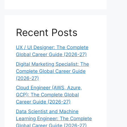
Recent Posts
UX / UI Designer: The Complete
Global Career Guide (2026-27)
Digital Marketing Specialist: The
Complete Global Career Guide
(2026-27)
Cloud Engineer (AWS, Azure,
GCP): The Complete Global
Career Guide (2026-27)
Data Scientist and Machine
Learning Engineer: The Complete
Global Career Guide (2026-27)