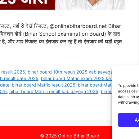
ल्ट, यहाँ से देखें रिजल्ट, @onlinebiharboard.net Bihar
िनेशन बोर्ड (Bihar School Examination Board) के द्वारा
ा है, और आप रिजल्ट का इंतजार कर रहे हैं तो इंतजार की घड़ी बहुत
 result 2025
,
bihar board 10th result 2025 kab aayega
,
th result date 2025
,
bihar board Matric exam 2025 ka result
 date
,
bihar board Matric result 2025
,
bihar board Matric
To provide t
access devic
2025
,
bihar board Matric result kab aayega 2025
,
bihar board
data such as
withdrawing
A
© 2025 Online Bihar Board